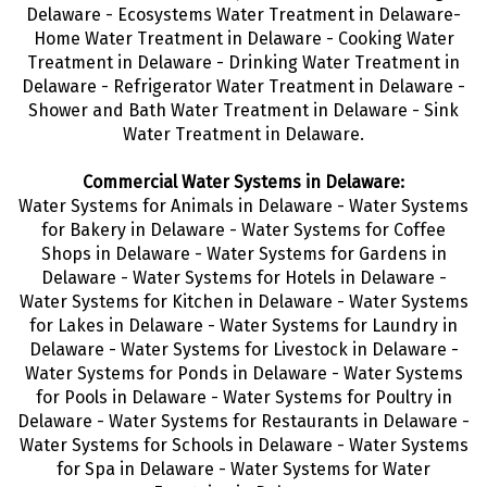
Delaware - Ecosystems Water Treatment in Delaware-
Home Water Treatment in Delaware - Cooking Water
Treatment in Delaware - Drinking Water Treatment
in
Delaware - Refrigerator Water Treatment in Delaware -
Shower and Bath Water Treatment in Delaware - Sink
Water Treatment in Delaware.
Commercial Water Systems in Delaware:
Water Systems for Animals in Delaware - Water Systems
for Bakery in Delaware - Water Systems for Coffee
Shops in Delaware - Water Systems for Gardens in
Delaware - Water Systems for Hotels in Delaware -
Water Systems for Kitchen in Delaware - Water Systems
for Lakes in Delaware - Water Systems for Laundry in
Delaware - Water Systems for Livestock in Delaware -
Water Systems for Ponds in Delaware - Water Systems
for Pools in Delaware - Water Systems for Poultry in
Delaware - Water Systems for Restaurants in Delaware -
Water Systems for Schools in Delaware - Water Systems
for Spa in Delaware - Water Systems for Water