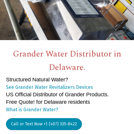
Grander Water Distributor in
Delaware.
Structured Natural Water?
See Grander Water Revitalizers Devices
US Official Distributor of Grander Products.
Free Quote! for Delaware residents
What is Grander Water?
Call or Text Now +1 (407) 335-8422