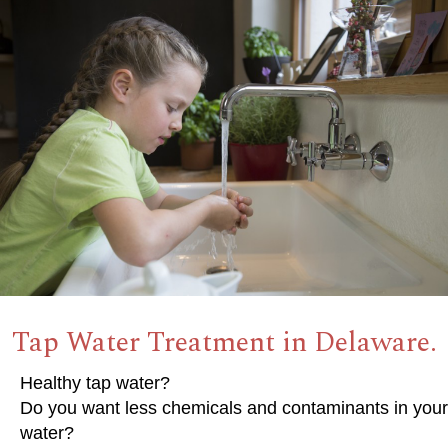
Tap Water Treatment in Delaware.
Healthy tap water?
Do you want less chemicals and contaminants in your
water?