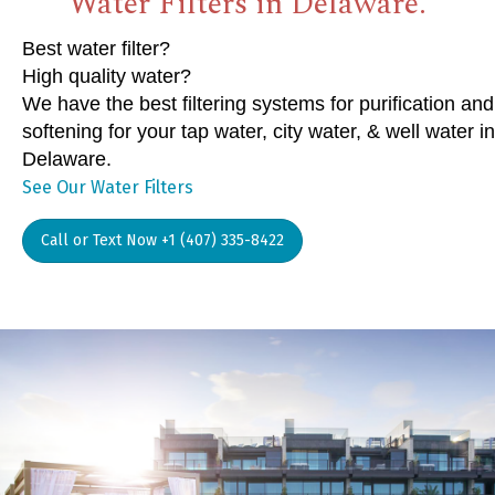
Water Filters in Delaware.
Best water filter?
High quality water?
We have the best filtering systems for purification and
softening for your tap water, city water, & well water in
Delaware.
See Our Water Filters
Call or Text Now +1 (407) 335-8422