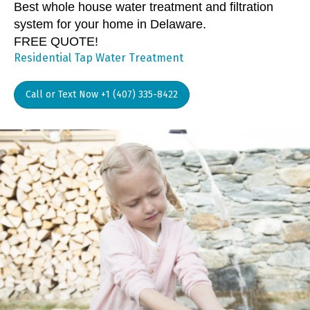
Best whole house water treatment and filtration
system for your home in Delaware.
FREE QUOTE!
Residential Tap Water Treatment
Call or Text Now +1 (407) 335-8422