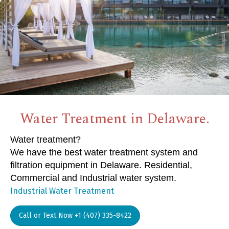
Water Treatment in Delaware.
Water treatment?
We have the best water treatment system and
filtration equipment in Delaware. Residential,
Commercial and Industrial water system.
Industrial Water Treatment
Call or Text Now +1 (407) 335-8422