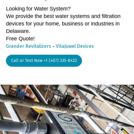
Looking for Water System?
We provide the best water systems and filtration
devices for your home, business or industries in
Delaware.
Free Quote!
-
Grander Revitalizers
VitaJuwel Devices
Call or Text Now +1 (407) 335-8422