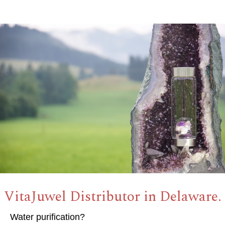
VitaJuwel Distributor in Delaware.
Water purification?