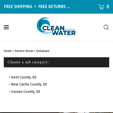
Skip
CART
0
FREE SHIPPING
+
FREE RETURNS
ON ALL ORDERS OVER $9
to
content
Togg
sear
W
bar
Submit
c
search
w
Home
>
Service Areas
>
Delaware
h
y
Choose a sub category:
f
Kent County, DE
New Castle County, DE
Sussex County, DE