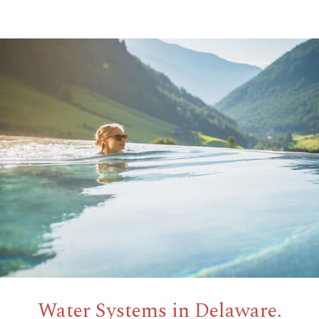
Water Systems in Delaware.