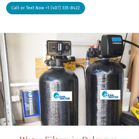
Call or Text Now +1 (407) 335-8422