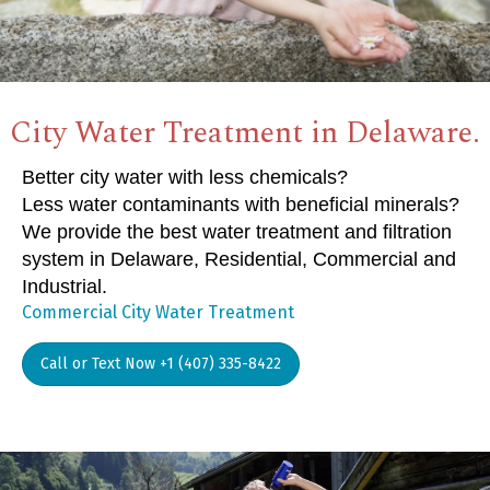
City Water Treatment in Delaware.
Better city water with less chemicals?
Less water contaminants with beneficial minerals?
We provide the best water treatment and filtration
system in Delaware, Residential, Commercial and
Industrial.
Commercial City Water Treatment
Call or Text Now +1 (407) 335-8422