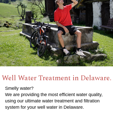
Well Water Treatment in Delaware.
Smelly water?
We are providing the most efficient water quality,
using our ultimate water treatment and filtration
system for your well water in Delaware.