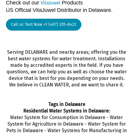
Check out our
Products
VitaJuwel
US Official VitaJuwel Distributor in Delaware.
Call or Text Now +1 (407) 335-8422
Serving DELAWARE and nearby areas; offering you the
best water systems for water treatment. Installations
made by accredited experts in the field. If you have
questions, we can help you as well as choose the water
device that is best for you depending on your needs.
We believe in CLEAN WATER, and we want to share it.
Tags in Delaware
Residential Water Systems in Delaware:
Water System for Consumption in Delaware - Water
System for Agriculture in Delaware - Water System for
Pets in Delaware - Water Systems for Manufacturing in