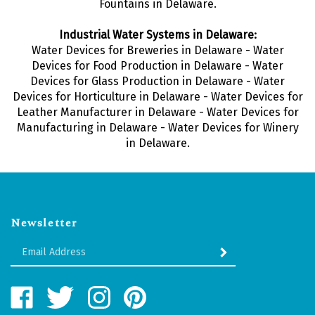
Fountains in Delaware.
Industrial Water Systems in Delaware:
Water Devices for Breweries in Delaware - Water
Devices for Food Production in Delaware - Water
Devices for Glass Production in Delaware - Water
Devices for Horticulture in Delaware - Water Devices for
Leather Manufacturer in Delaware - Water Devices for
Manufacturing in Delaware - Water Devices for Winery
in Delaware.
Newsletter
Enter
SUBMIT
your
email
Address
Like
Follow
Follow
Pin
Water
Water
Water
Water