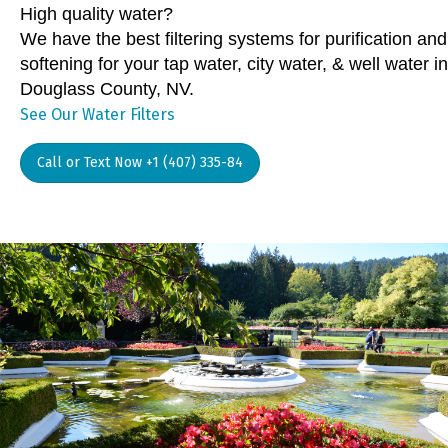
High quality water?
We have the best filtering systems for purification and
softening for your tap water, city water, & well water in
Douglass County, NV.
See Our Water Filters
Call or Text Now +1 (407) 335-84