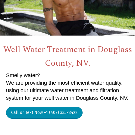
Well Water Treatment in Douglass
County, NV.
Smelly water?
We are providing the most efficient water quality,
using our ultimate water treatment and filtration
system for your well water in Douglass County, NV.
Call or Text Now +1 (407) 335-8422