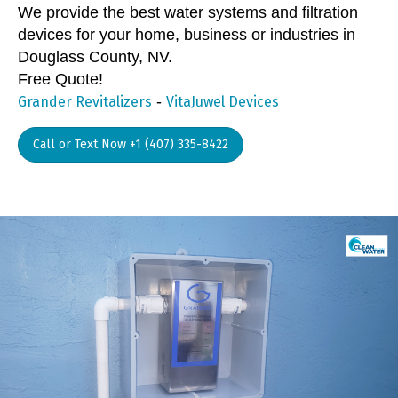
We provide the best water systems and filtration
devices for your home, business or industries in
Douglass County, NV.
Free Quote!
-
Grander Revitalizers
VitaJuwel Devices
Call or Text Now +1 (407) 335-8422