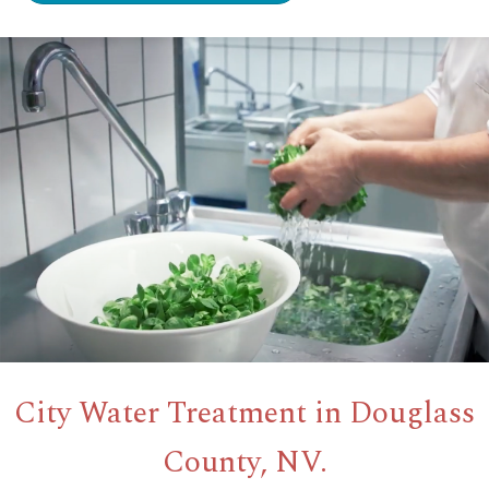
City Water Treatment in Douglass
County, NV.