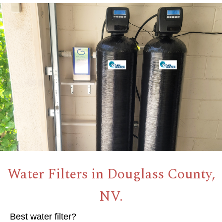
Water Filters in Douglass County,
NV.
Best water filter?