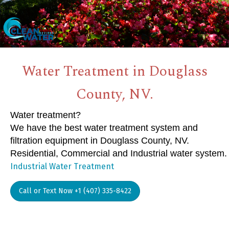
Water Treatment in Douglass
County, NV.
Water treatment?
We have the best water treatment system and
filtration equipment in Douglass County, NV.
Residential, Commercial and Industrial water system.
Industrial Water Treatment
Call or Text Now +1 (407) 335-8422