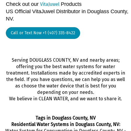
Check out our
Products
VitaJuwel
US Official VitaJuwel Distributor in Douglass County,
NV.
Call or Text Now +1 (407) 335-8422
Serving DOUGLASS COUNTY, NV and nearby areas;
offering you the best water systems for water
treatment. Installations made by accredited experts in
the field. If you have questions, we can help you as well
as choose the water device that is best for you
depending on your needs.
We believe in CLEAN WATER, and we want to share it.
Tags in Douglass County, NV
Residential Water Systems in Douglass County, NV:
Water System for Consumption in Douglass County, NV -