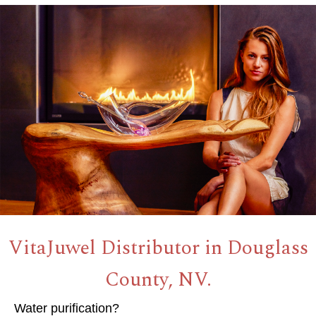
VitaJuwel Distributor in Douglass
County, NV.
Water purification?