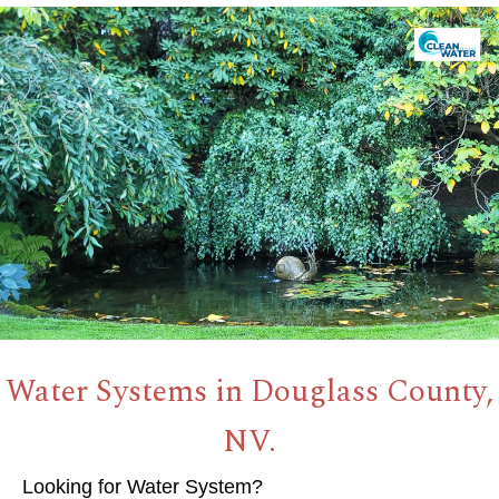
Water Systems in Douglass County,
NV.
Looking for Water System?