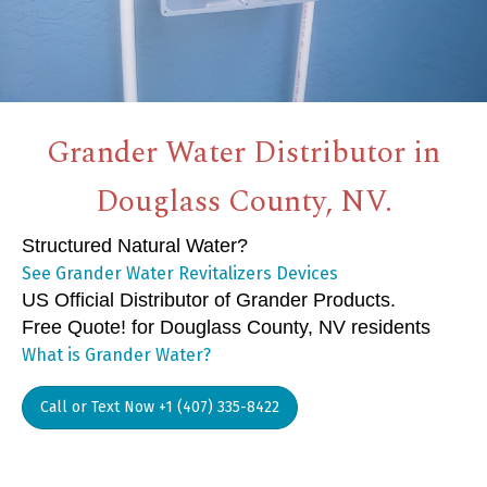
Grander Water Distributor in
Douglass County, NV.
Structured Natural Water?
See Grander Water Revitalizers Devices
US Official Distributor of Grander Products.
Free Quote! for Douglass County, NV residents
What is Grander Water?
Call or Text Now +1 (407) 335-8422