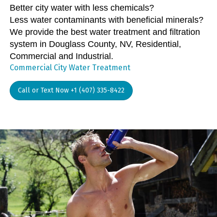
Better city water with less chemicals?
Less water contaminants with beneficial minerals?
We provide the best water treatment and filtration
system in Douglass County, NV, Residential,
Commercial and Industrial.
Commercial City Water Treatment
Call or Text Now +1 (407) 335-8422