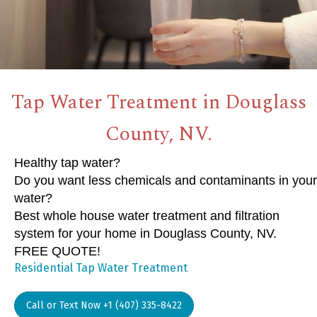
Tap Water Treatment in Douglass
County, NV.
Healthy tap water?
Do you want less chemicals and contaminants in your
water?
Best whole house water treatment and filtration
system for your home in Douglass County, NV.
FREE QUOTE!
Residential Tap Water Treatment
Call or Text Now +1 (407) 335-8422