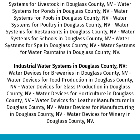
Systems for Livestock in Douglass County, NV - Water
Systems for Ponds in Douglass County, NV - Water
Systems for Pools in Douglass County, NV - Water
Systems for Poultry in Douglass County, NV - Water
Systems for Restaurants in Douglass County, NV - Water
Systems for Schools in Douglass County, NV - Water
Systems for Spa in Douglass County, NV - Water Systems
for Water Fountains in Douglass County, NV.
Industrial Water Systems in Douglass County, NV:
Water Devices for Breweries in Douglass County, NV -
Water Devices for Food Production in Douglass County,
NV - Water Devices for Glass Production in Douglass
County, NV - Water Devices for Horticulture in Douglass
County, NV - Water Devices for Leather Manufacturer in
Douglass County, NV - Water Devices for Manufacturing
in Douglass County, NV - Water Devices for Winery in
Douglass County, NV.