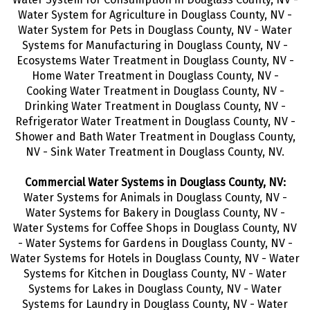
Water System for Agriculture in Douglass County, NV -
Water System for Pets in Douglass County, NV - Water
Systems for Manufacturing in Douglass County, NV -
Ecosystems Water Treatment in Douglass County, NV -
Home Water Treatment in Douglass County, NV -
Cooking Water Treatment in Douglass County, NV -
Drinking Water Treatment
in Douglass County, NV -
Refrigerator Water Treatment in Douglass County, NV -
Shower and Bath Water Treatment in Douglass County,
NV - Sink Water Treatment in Douglass County, NV.
Commercial Water Systems in Douglass County, NV:
Water Systems for Animals in Douglass County, NV -
Water Systems for Bakery in Douglass County, NV -
Water Systems for Coffee Shops in Douglass County, NV
- Water Systems for Gardens in Douglass County, NV -
Water Systems for Hotels in Douglass County, NV - Water
Systems for Kitchen in Douglass County, NV - Water
Systems for Lakes in Douglass County, NV - Water
Systems for Laundry in Douglass County, NV - Water