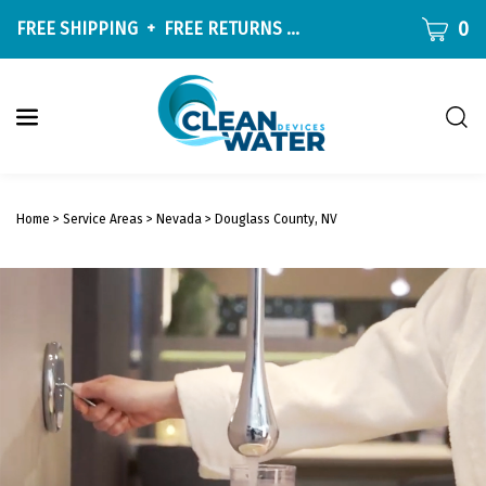
Skip
CART
0
FREE SHIPPING
+
FREE RETURNS
ON ALL ORDERS OVER $9
to
content
Togg
sear
W
bar
Submit
c
search
w
Home
>
Service Areas
>
Nevada
>
Douglass County, NV
h
y
f