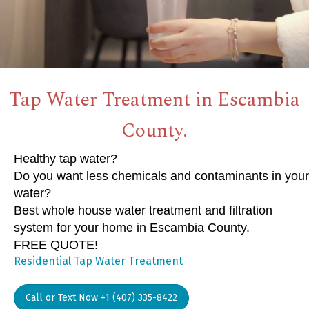
Tap Water Treatment in Escambia
County.
Healthy tap water?
Do you want less chemicals and contaminants in your
water?
Best whole house water treatment and filtration
system for your home in Escambia County.
FREE QUOTE!
Residential Tap Water Treatment
Call or Text Now +1 (407) 335-8422