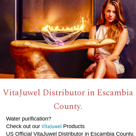
VitaJuwel Distributor in Escambia
County.
Water purification?
Check out our
Products
VitaJuwel
US Official VitaJuwel Distributor in Escambia County.