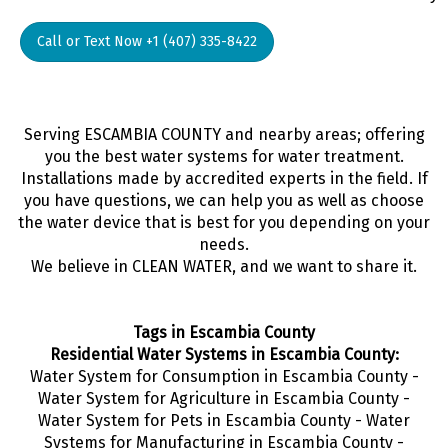
Call or Text Now +1 (407) 335-8422
Serving ESCAMBIA COUNTY and nearby areas; offering
you the best water systems for water treatment.
Installations made by accredited experts in the field. If
you have questions, we can help you as well as choose
the water device that is best for you depending on your
needs.
We believe in CLEAN WATER, and we want to share it.
Tags in Escambia County
Residential Water Systems in Escambia County:
Water System for Consumption in Escambia County -
Water System for Agriculture in Escambia County -
Water System for Pets in Escambia County - Water
Systems for Manufacturing in Escambia County -