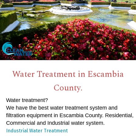
Water Treatment in Escambia
County.
Water treatment?
We have the best water treatment system and
filtration equipment in Escambia County. Residential,
Commercial and Industrial water system.
Industrial Water Treatment