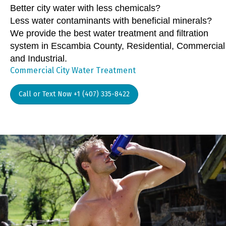
Better city water with less chemicals?
Less water contaminants with beneficial minerals?
We provide the best water treatment and filtration
system in Escambia County, Residential, Commercial
and Industrial.
Commercial City Water Treatment
Call or Text Now +1 (407) 335-8422