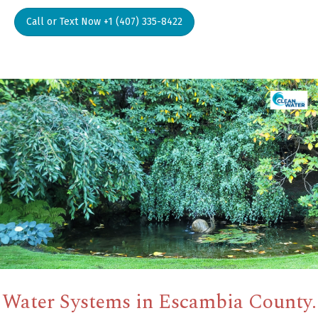
Call or Text Now +1 (407) 335-8422
Water Systems in Escambia County.