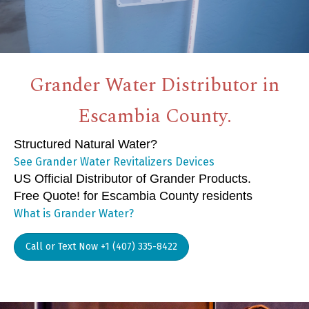
Grander Water Distributor in
Escambia County.
Structured Natural Water?
See Grander Water Revitalizers Devices
US Official Distributor of Grander Products.
Free Quote! for Escambia County residents
What is Grander Water?
Call or Text Now +1 (407) 335-8422