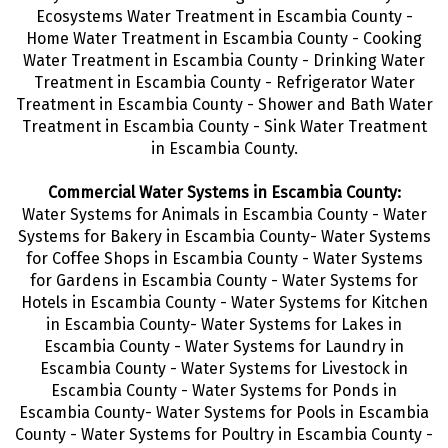
Ecosystems Water Treatment in Escambia County -
Home Water Treatment in Escambia County - Cooking
Water Treatment in Escambia County - Drinking Water
Treatment
in Escambia County - Refrigerator Water
Treatment in Escambia County - Shower and Bath Water
Treatment in Escambia County - Sink Water Treatment
in Escambia County.
Commercial Water Systems in Escambia County:
Water Systems for Animals in Escambia County - Water
Systems for Bakery in Escambia County- Water Systems
for Coffee Shops in Escambia County - Water Systems
for Gardens in Escambia County - Water Systems for
Hotels in Escambia County - Water Systems for Kitchen
in Escambia County- Water Systems for Lakes in
Escambia County - Water Systems for Laundry in
Escambia County - Water Systems for Livestock in
Escambia County - Water Systems for Ponds in
Escambia County- Water Systems for Pools in Escambia
County - Water Systems for Poultry in Escambia County -