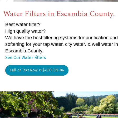
Water Filters in Escambia County.
Best water filter?
High quality water?
We have the best filtering systems for purification and
softening for your tap water, city water, & well water in
Escambia County.
See Our Water Filters
Call or Text Now +1 (407) 335-84