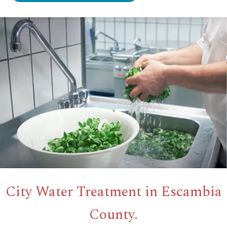
City Water Treatment in Escambia
County.