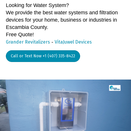
Looking for Water System?
We provide the best water systems and filtration
devices for your home, business or industries in
Escambia County.
Free Quote!
-
Grander Revitalizers
VitaJuwel Devices
Call or Text Now +1 (407) 335-8422