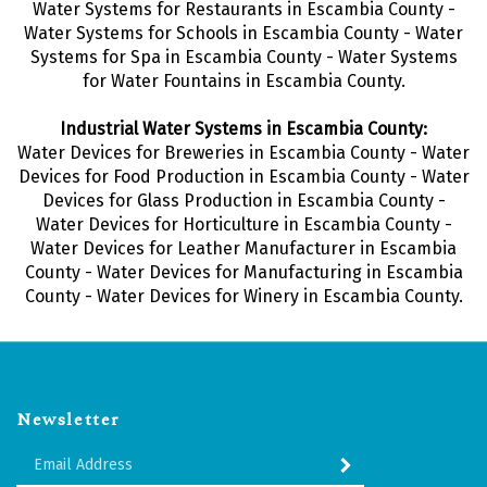
Water Systems for Restaurants in Escambia County -
Water Systems for Schools in Escambia County - Water
Systems for Spa in Escambia County - Water Systems
for Water Fountains in Escambia County.
Industrial Water Systems in Escambia County:
Water Devices for Breweries in Escambia County - Water
Devices for Food Production in Escambia County - Water
Devices for Glass Production in Escambia County -
Water Devices for Horticulture in Escambia County -
Water Devices for Leather Manufacturer in Escambia
County - Water Devices for Manufacturing in Escambia
County - Water Devices for Winery in Escambia County.
Newsletter
Enter
SUBMIT
your