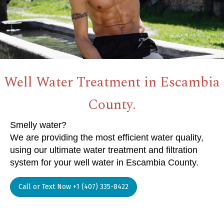
Well Water Treatment in Escambia
County.
Smelly water?
We are providing the most efficient water quality,
using our ultimate water treatment and filtration
system for your well water in Escambia County.
Call or Text Now +1 (407) 335-8422