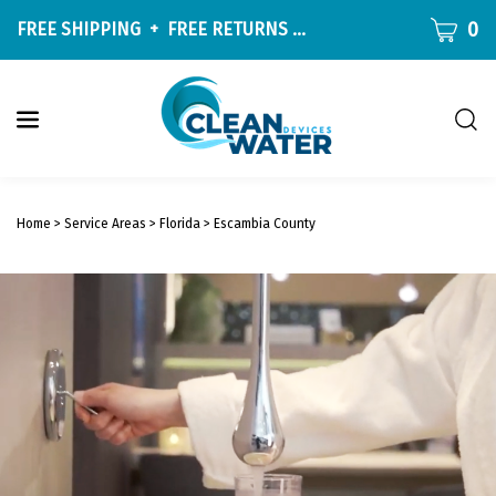
Skip
CART
0
FREE SHIPPING
+
FREE RETURNS
ON ALL ORDERS OVER $9
to
content
Togg
sear
W
bar
Submit
c
search
w
Home
>
Service Areas
>
Florida
>
Escambia County
h
y
f