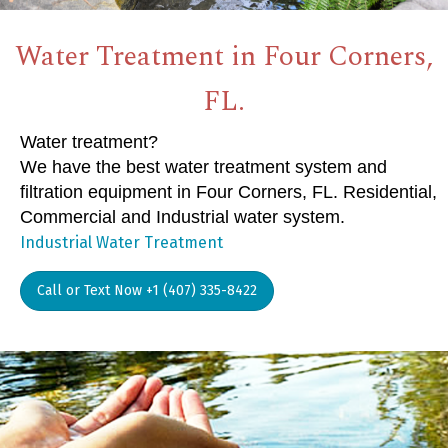
Water Treatment in Four Corners,
FL.
Water treatment?
We have the best water treatment system and
filtration equipment in Four Corners, FL. Residential,
Commercial and Industrial water system.
Industrial Water Treatment
Call or Text Now +1 (407) 335-8422