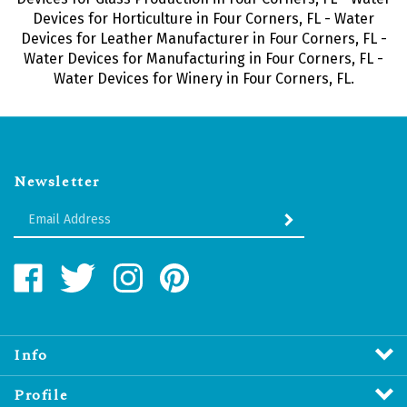
Devices for Horticulture in Four Corners, FL - Water
Devices for Leather Manufacturer in Four Corners, FL -
Water Devices for Manufacturing in Four Corners, FL -
Water Devices for Winery in Four Corners, FL.
Newsletter
Enter
SUBMIT
your
email
Address
Like
Follow
Follow
Pin
Water
Water
Water
Water
Revitalizers
Revitalizers
Revitalizers
Revitalizers
Distribution
Distribution
Distribution
Distribution
Inc.
Inc.
Inc.
Inc.
Info
on
on
on
to
Facebook
Twitter
Instagram
Pinterest
Profile