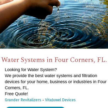
Water Systems in Four Corners, FL.
Looking for Water System?
We provide the best water systems and filtration
devices for your home, business or industries in Four
Corners, FL.
Free Quote!
-
Grander Revitalizers
VitaJuwel Devices