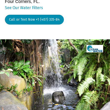
Four Corners, FL.
See Our Water Filters
Call or Text Now +1 (407) 335-84