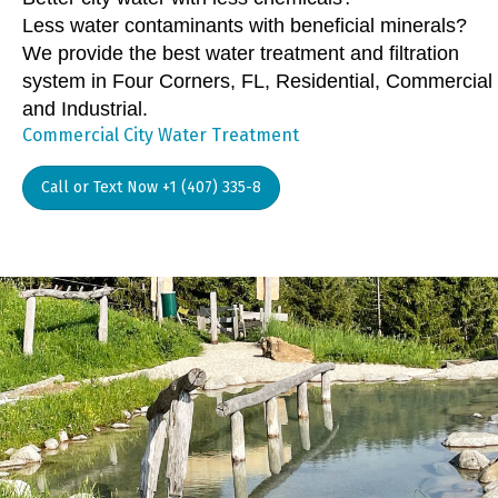
Less water contaminants with beneficial minerals?
We provide the best water treatment and filtration
system in Four Corners, FL, Residential, Commercial
and Industrial.
Commercial City Water Treatment
Call or Text Now +1 (407) 335-8