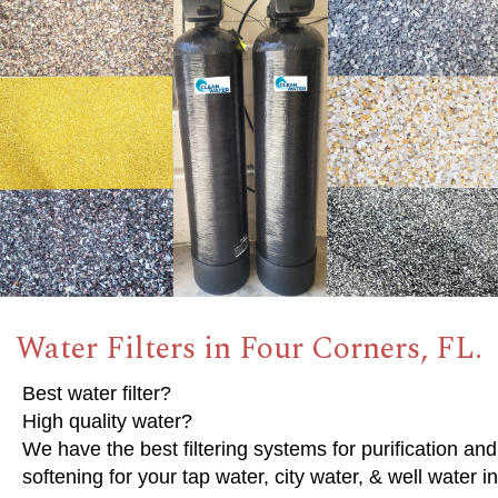
Water Filters in Four Corners, FL.
Best water filter?
High quality water?
We have the best filtering systems for purification and
softening for your tap water, city water, & well water in