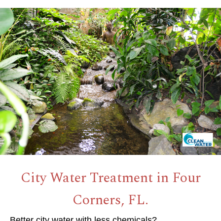
City Water Treatment in Four
Corners, FL.
Better city water with less chemicals?