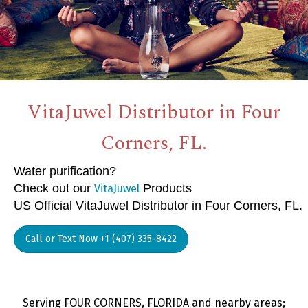
VitaJuwel Distributor in Four
Corners, FL.
Water purification?
Check out our
Products
VitaJuwel
US Official VitaJuwel Distributor in Four Corners, FL.
Call or Text Now +1 (407) 335-8422
Serving FOUR CORNERS, FLORIDA and nearby areas;