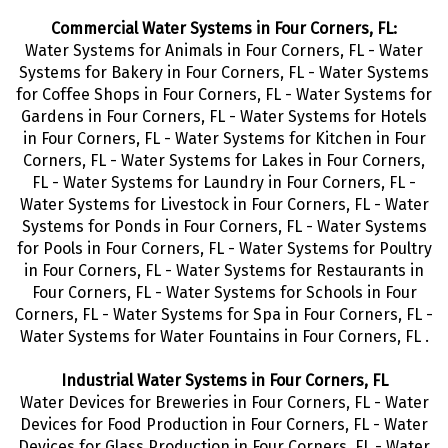
Commercial Water Systems in Four Corners, FL:
Water Systems for Animals in Four Corners, FL - Water
Systems for Bakery in Four Corners, FL - Water Systems
for Coffee Shops in Four Corners, FL - Water Systems for
Gardens in Four Corners, FL - Water Systems for Hotels
in Four Corners, FL - Water Systems for Kitchen in Four
Corners, FL - Water Systems for Lakes in Four Corners,
FL - Water Systems for Laundry in Four Corners, FL -
Water Systems for Livestock in Four Corners, FL - Water
Systems for Ponds in Four Corners, FL - Water Systems
for Pools in Four Corners, FL - Water Systems for Poultry
in Four Corners, FL - Water Systems for Restaurants in
Four Corners, FL - Water Systems for Schools in Four
Corners, FL - Water Systems for Spa in Four Corners, FL -
Water Systems for Water Fountains in Four Corners, FL .
Industrial Water Systems in Four Corners, FL
Water Devices for Breweries in Four Corners, FL - Water
Devices for Food Production in Four Corners, FL - Water
Devices for Glass Production in Four Corners, FL - Water