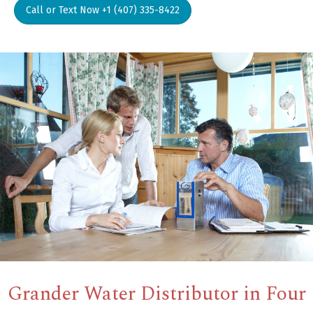
Call or Text Now +1 (407) 335-8422
Grander Water Distributor in Four