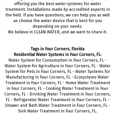
offering you the best water systems for water
treatment. Installations made by accredited experts in
the field. If you have questions, we can help you as well
as choose the water device that is best for you
depending on your needs.
We believe in CLEAN WATER, and we want to share it.
Tags in Four Corners, Florida
Residential Water Systems in Four Corners, FL:
Water System for Consumption in Four Corners, FL -
Water System for Agriculture in Four Corners, FL - Water
System for Pets in Four Corners, FL - Water Systems for
Manufacturing in Four Corners, FL - Ecosystems Water
Treatment in Four Corners, FL - Home Water Treatment
in Four Corners, FL - Cooking Water Treatment in Four
Corners, FL - Drinking Water Treatment in Four Corners,
FL - Refrigerator Water Treatment in Four Corners, FL -
Shower and Bath Water Treatment in Four Corners, FL -
Sink Water Treatment in Four Corners, FL.