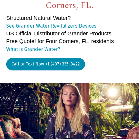
Corners, FL.
Structured Natural Water?
See Grander Water Revitalizers Devices
US Official Distributor of Grander Products.
Free Quote! for Four Corners, FL. residents
What is Grander Water?
Call or Text Now +1 (407) 335-8422