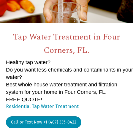
Tap Water Treatment in Four
Corners, FL.
Healthy tap water?
Do you want less chemicals and contaminants in your
water?
Best whole house water treatment and filtration
system for your home in Four Corners, FL.
FREE QUOTE!
Residential Tap Water Treatment
Call or Text Now +1 (407) 335-8422