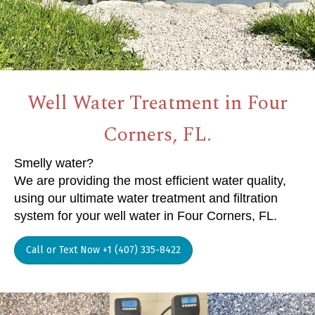
Well Water Treatment in Four
Corners, FL.
Smelly water?
We are providing the most efficient water quality,
using our ultimate water treatment and filtration
system for your well water in Four Corners, FL.
Call or Text Now +1 (407) 335-8422