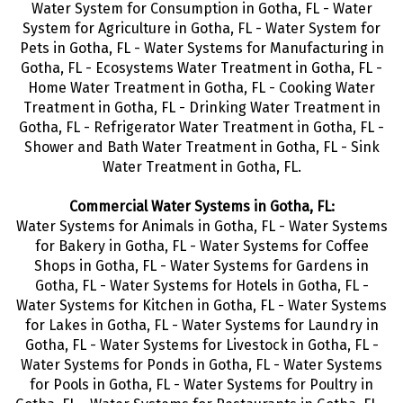
Water System for Consumption in Gotha, FL - Water
System for Agriculture in Gotha, FL - Water System for
Pets in Gotha, FL - Water Systems for Manufacturing in
Gotha, FL - Ecosystems Water Treatment in Gotha, FL -
Home Water Treatment in Gotha, FL - Cooking Water
Treatment in Gotha, FL - Drinking Water Treatment in
Gotha, FL - Refrigerator Water Treatment in Gotha, FL -
Shower and Bath Water Treatment in Gotha, FL - Sink
Water Treatment in Gotha, FL.
Commercial Water Systems in Gotha, FL:
Water Systems for Animals in Gotha, FL - Water Systems
for Bakery in Gotha, FL - Water Systems for Coffee
Shops in Gotha, FL - Water Systems for Gardens in
Gotha, FL - Water Systems for Hotels in Gotha, FL -
Water Systems for Kitchen in Gotha, FL - Water Systems
for Lakes in Gotha, FL - Water Systems for Laundry in
Gotha, FL - Water Systems for Livestock in Gotha, FL -
Water Systems for Ponds in Gotha, FL - Water Systems
for Pools in Gotha, FL - Water Systems for Poultry in