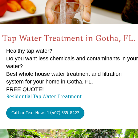
Tap Water Treatment in Gotha, FL.
Healthy tap water?
Do you want less chemicals and contaminants in your
water?
Best whole house water treatment and filtration
system for your home in Gotha, FL.
FREE QUOTE!
Residential Tap Water Treatment
Call or Text Now +1 (407) 335-8422