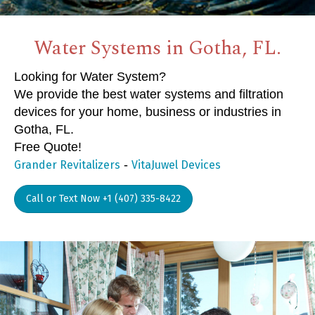
Water Systems in Gotha, FL.
Looking for Water System?
We provide the best water systems and filtration
devices for your home, business or industries in
Gotha, FL.
Free Quote!
-
Grander Revitalizers
VitaJuwel Devices
Call or Text Now +1 (407) 335-8422