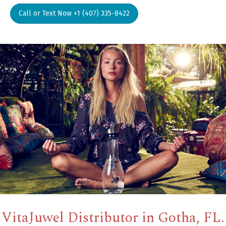
Call or Text Now +1 (407) 335-8422
VitaJuwel Distributor in Gotha, FL.