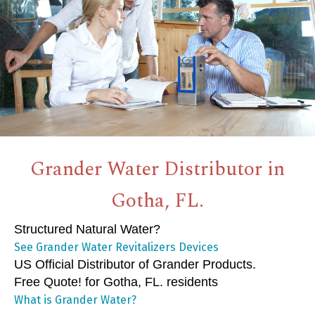
Grander Water Distributor in
Gotha, FL.
Structured Natural Water?
See Grander Water Revitalizers Devices
US Official Distributor of Grander Products.
Free Quote! for Gotha, FL. residents
What is Grander Water?