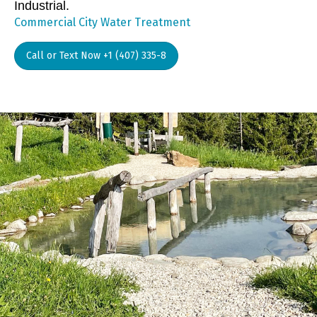
Industrial.
Commercial City Water Treatment
Call or Text Now +1 (407) 335-8