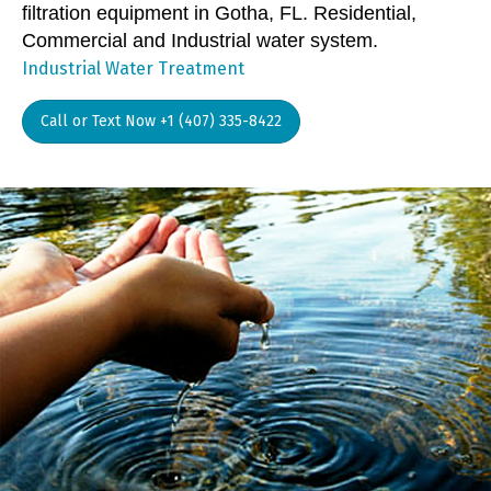
filtration equipment in Gotha, FL. Residential,
Commercial and Industrial water system.
Industrial Water Treatment
Call or Text Now +1 (407) 335-8422