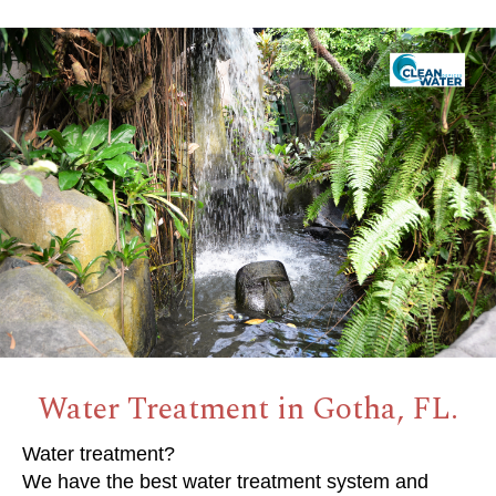
Water Treatment in Gotha, FL.
Water treatment?
We have the best water treatment system and