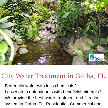
City Water Treatment in Gotha, FL.
Better city water with less chemicals?
Less water contaminants with beneficial minerals?
We provide the best water treatment and filtration
system in Gotha, FL, Residential, Commercial and