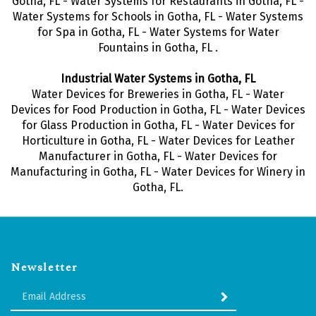
Gotha, FL - Water Systems for Restaurants in Gotha, FL -
Water Systems for Schools in Gotha, FL - Water Systems
for Spa in Gotha, FL - Water Systems for Water
Fountains in Gotha, FL .
Industrial Water Systems in Gotha, FL
Water Devices for Breweries in Gotha, FL - Water
Devices for Food Production in Gotha, FL - Water Devices
for Glass Production in Gotha, FL - Water Devices for
Horticulture in Gotha, FL - Water Devices for Leather
Manufacturer in Gotha, FL - Water Devices for
Manufacturing in Gotha, FL - Water Devices for Winery in
Gotha, FL.
Newsletter
Enter
SUBMIT
your