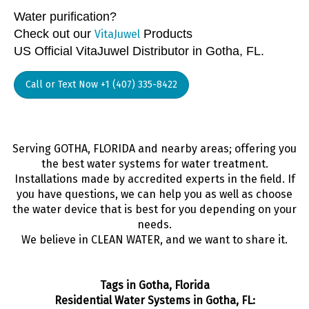
Water purification?
Check out our
Products
VitaJuwel
US Official VitaJuwel Distributor in Gotha, FL.
Call or Text Now +1 (407) 335-8422
Serving GOTHA, FLORIDA and nearby areas; offering you
the best water systems for water treatment.
Installations made by accredited experts in the field. If
you have questions, we can help you as well as choose
the water device that is best for you depending on your
needs.
We believe in CLEAN WATER, and we want to share it.
Tags in Gotha, Florida
Residential Water Systems in Gotha, FL: