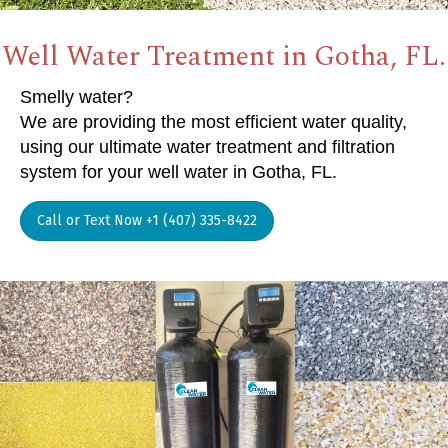
Well Water Treatment in Gotha, FL.
Smelly water?
We are providing the most efficient water quality,
using our ultimate water treatment and filtration
system for your well water in Gotha, FL.
Call or Text Now +1 (407) 335-8422