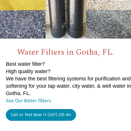
Water Filters in Gotha, FL.
Best water filter?
High quality water?
We have the best filtering systems for purification and
softening for your tap water, city water, & well water in
Gotha, FL.
See Our Water Filters
Call or Text Now +1 (407) 335-84