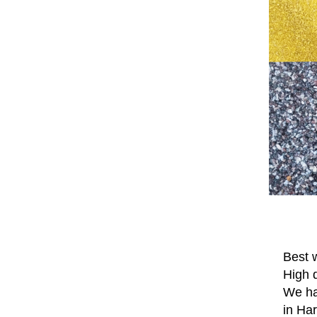
Best w
High q
We hav
in Ha