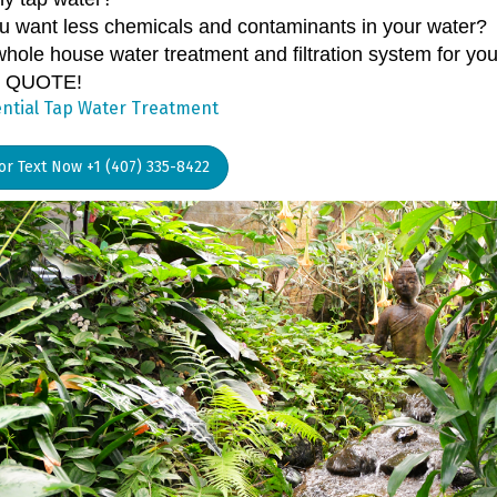
u want less chemicals and contaminants in your water?
whole house water treatment and filtration system for y
 QUOTE!
ntial Tap Water Treatment
 or Text Now +1 (407) 335-8422