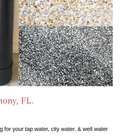
mony, FL.
g for your tap water, city water, & well water