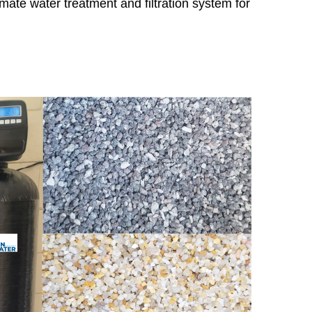
imate water treatment and filtration system for