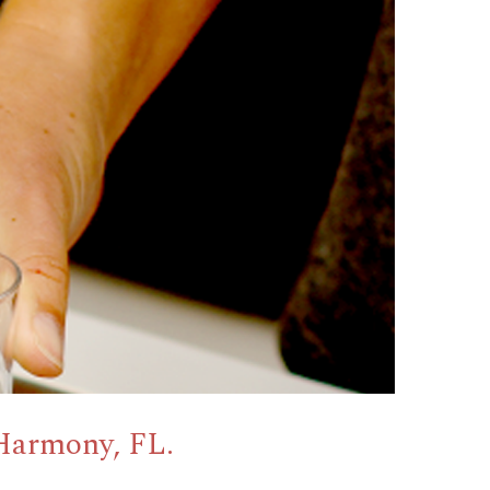
Harmony, FL.