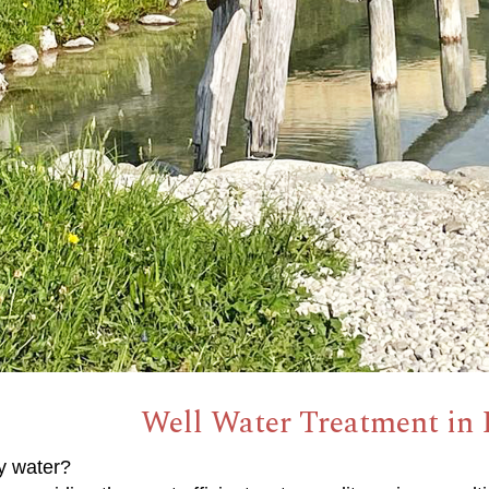
Well Water Treatment in
y water?