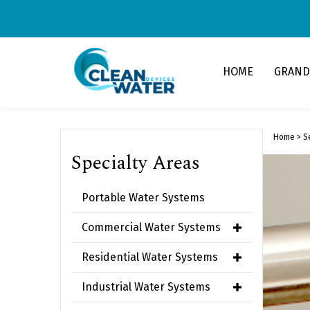
Skip
to
content
HOME
GRAND
Home
>
S
Specialty Areas
Portable Water Systems
Commercial Water Systems
Residential Water Systems
Industrial Water Systems