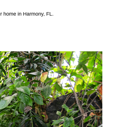
our home in Harmony, FL.