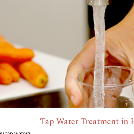
Tap Water Treatment in 
hy tap water?