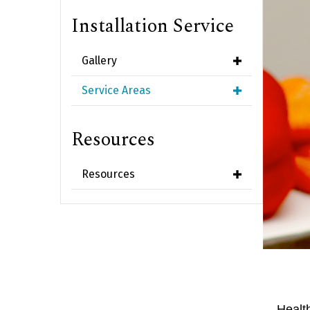
Installation Service
Gallery
Service Areas
Resources
Resources
Healt