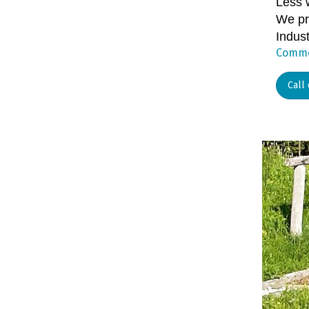
Less 
We pr
Indust
Commer
Call