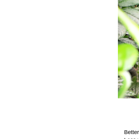
Better