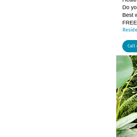
Do yo
Best 
FREE
Reside
Call