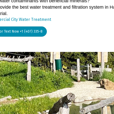
water contaminants with beneficial minerals?
ovide the best water treatment and filtration system in 
rial.
cial City Water Treatment
 or Text Now +1 (407) 335-8