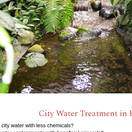
City Water Treatment in
 city water with less chemicals?