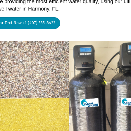
 providing the most efficient water quality, using our ult
well water in Harmony, FL.
 or Text Now +1 (407) 335-8422