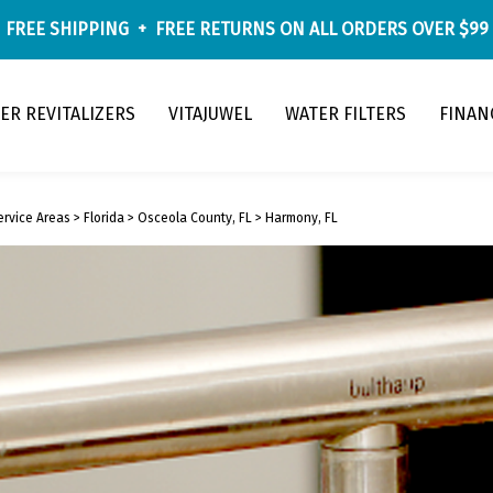
FREE SHIPPING
+
FREE RETURNS
ON ALL ORDERS OVER $99
ER REVITALIZERS
VITAJUWEL
WATER FILTERS
FINAN
ervice Areas
>
Florida
>
Osceola County, FL
>
Harmony, FL