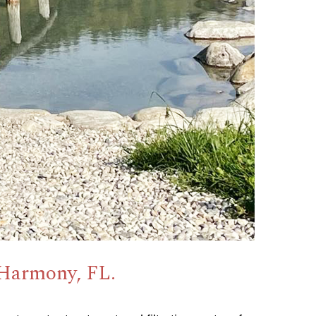
 Harmony, FL.