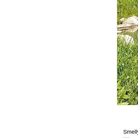
Smell