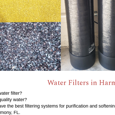
Water Filters in Har
ater filter?
uality water?
e the best filtering systems for purification and softenin
rmony, FL.