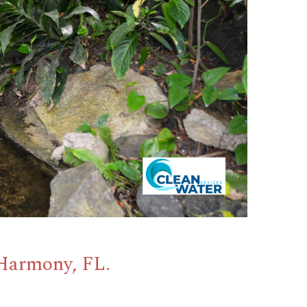
 Harmony, FL.