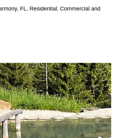
Harmony, FL, Residential, Commercial and