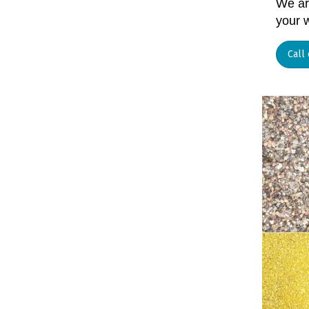
We are
your 
Call