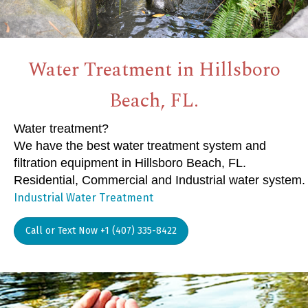
Water Treatment in Hillsboro
Beach, FL.
Water treatment?
We have the best water treatment system and
filtration equipment in Hillsboro Beach, FL.
Residential, Commercial and Industrial water system.
Industrial Water Treatment
Call or Text Now +1 (407) 335-8422