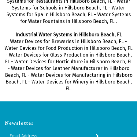
Systems for Restaurants in Hillsboro Beach, FL - Water
Systems for Schools in Hillsboro Beach, FL - Water
Systems for Spa in Hillsboro Beach, FL - Water Systems
for Water Fountains in Hillsboro Beach, FL .
Industrial Water Systems in Hillsboro Beach, FL
Water Devices for Breweries in Hillsboro Beach, FL -
Water Devices for Food Production in Hillsboro Beach, FL
- Water Devices for Glass Production in Hillsboro Beach,
FL - Water Devices for Horticulture in Hillsboro Beach, FL
- Water Devices for Leather Manufacturer in Hillsboro
Beach, FL - Water Devices for Manufacturing in Hillsboro
Beach, FL - Water Devices for Winery in Hillsboro Beach,
FL.
Newsletter
Enter
SUBMIT