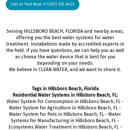
Call or Text Now +1 (407) 335-8422
Serving HILLSBORO BEACH, FLORIDA and nearby areas;
offering you the best water systems for water
treatment. Installations made by accredited experts in
the field. If you have questions, we can help you as well
as choose the water device that is best for you
depending on your needs.
We believe in CLEAN WATER, and we want to share it.
Tags in Hillsboro Beach, Florida
Residential Water Systems in Hillsboro Beach, FL:
Water System for Consumption in Hillsboro Beach, FL -
Water System for Agriculture in Hillsboro Beach, FL -
Water System for Pets in Hillsboro Beach, FL - Water
Systems for Manufacturing in Hillsboro Beach, FL -
Ecosystems Water Treatment in Hillsboro Beach, FL -