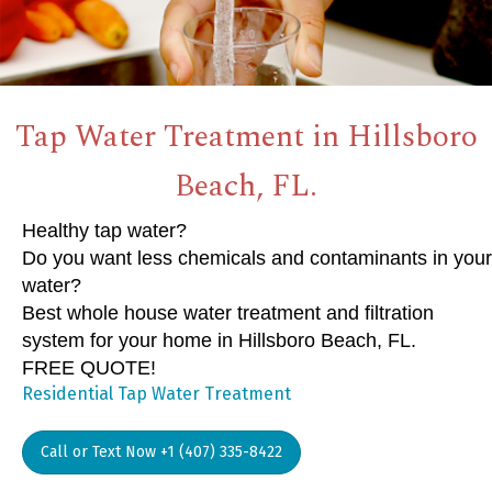
Tap Water Treatment in Hillsboro
Beach, FL.
Healthy tap water?
Do you want less chemicals and contaminants in your
water?
Best whole house water treatment and filtration
system for your home in Hillsboro Beach, FL.
FREE QUOTE!
Residential Tap Water Treatment
Call or Text Now +1 (407) 335-8422