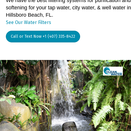
We have the best filtering systems for purification and
softening for your tap water, city water, & well water in
Hillsboro Beach, FL.
See Our Water Filters
Call or Text Now +1 (407) 335-8422