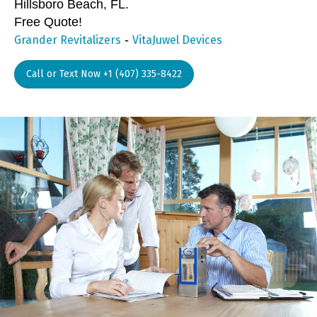
Hillsboro Beach, FL.
Free Quote!
-
Grander Revitalizers
VitaJuwel Devices
Call or Text Now +1 (407) 335-8422