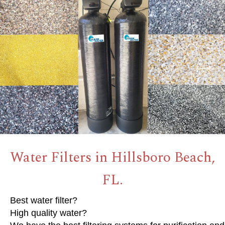
Water Filters in Hillsboro Beach,
FL.
Best water filter?
High quality water?