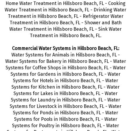
Home Water Treatment in Hillsboro Beach, FL - Cooking
Water Treatment in Hillsboro Beach, FL - Drinking Water
Treatment in Hillsboro Beach, FL - Refrigerator Water
Treatment in Hillsboro Beach, FL - Shower and Bath
Water Treatment in Hillsboro Beach, FL - Sink Water
Treatment in Hillsboro Beach, FL.
Commercial Water Systems in Hillsboro Beach, FL:
Water Systems for Animals in Hillsboro Beach, FL -
Water Systems for Bakery in Hillsboro Beach, FL - Water
Systems for Coffee Shops in Hillsboro Beach, FL - Water
Systems for Gardens in Hillsboro Beach, FL - Water
Systems for Hotels in Hillsboro Beach, FL - Water
Systems for Kitchen in Hillsboro Beach, FL - Water
Systems for Lakes in Hillsboro Beach, FL - Water
Systems for Laundry in Hillsboro Beach, FL - Water
Systems for Livestock in Hillsboro Beach, FL - Water
Systems for Ponds in Hillsboro Beach, FL - Water
Systems for Pools in Hillsboro Beach, FL - Water
Systems for Poultry in Hillsboro Beach, FL - Water