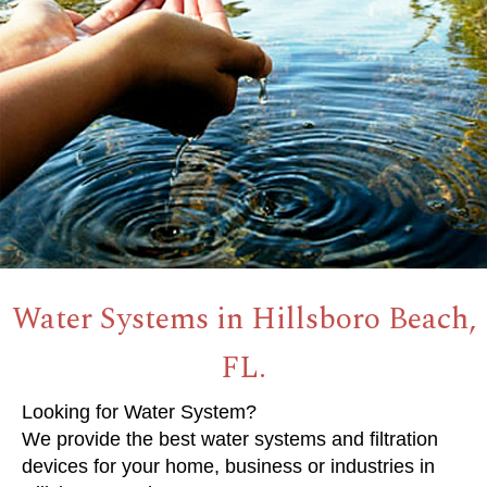
Water Systems in Hillsboro Beach,
FL.
Looking for Water System?
We provide the best water systems and filtration
devices for your home, business or industries in