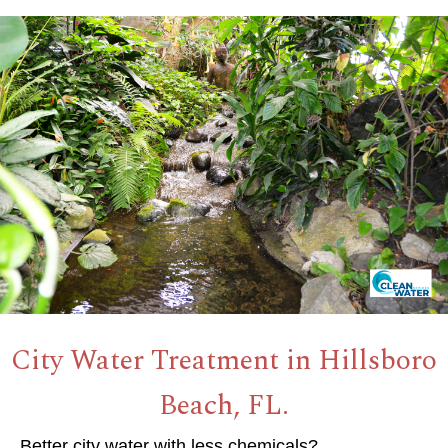
City Water Treatment in Hillsboro
Beach, FL.
Better city water with less chemicals?