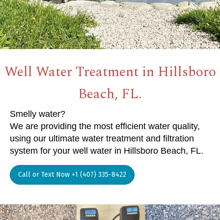
Well Water Treatment in Hillsboro
Beach, FL.
Smelly water?
We are providing the most efficient water quality,
using our ultimate water treatment and filtration
system for your well water in Hillsboro Beach, FL.
Call or Text Now +1 (407) 335-8422