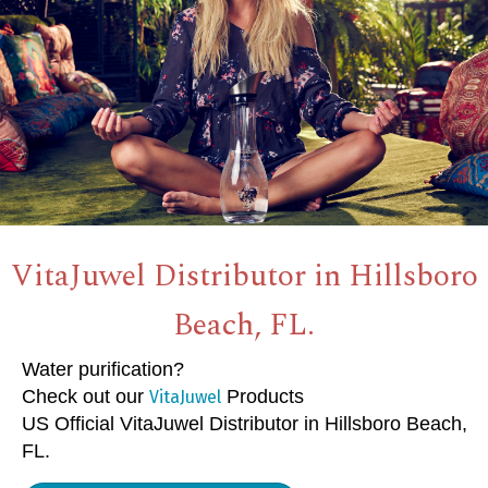
VitaJuwel Distributor in Hillsboro
Beach, FL.
Water purification?
Check out our
Products
VitaJuwel
US Official VitaJuwel Distributor in Hillsboro Beach,
FL.