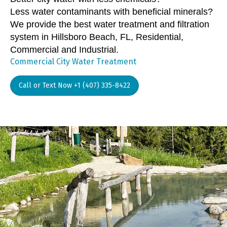
Less water contaminants with beneficial minerals?
We provide the best water treatment and filtration
system in Hillsboro Beach, FL, Residential,
Commercial and Industrial.
Commercial City Water Treatment
Call or Text Now +1 (407) 335-8422