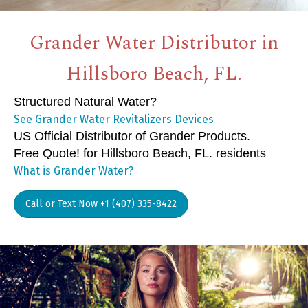
Grander Water Distributor in
Hillsboro Beach, FL.
Structured Natural Water?
See Grander Water Revitalizers Devices
US Official Distributor of Grander Products.
Free Quote! for Hillsboro Beach, FL. residents
What is Grander Water?
Call or Text Now +1 (407) 335-8422