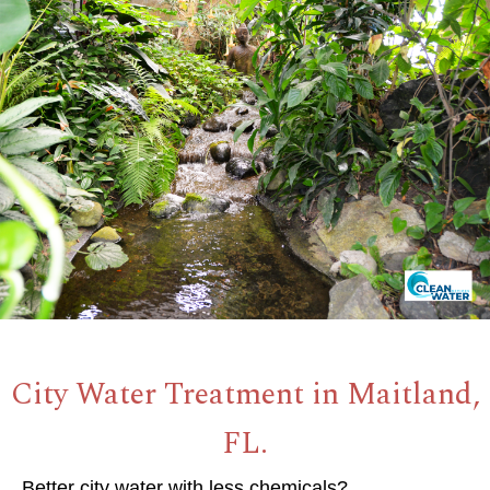
City Water Treatment in Maitland,
FL.
Better city water with less chemicals?