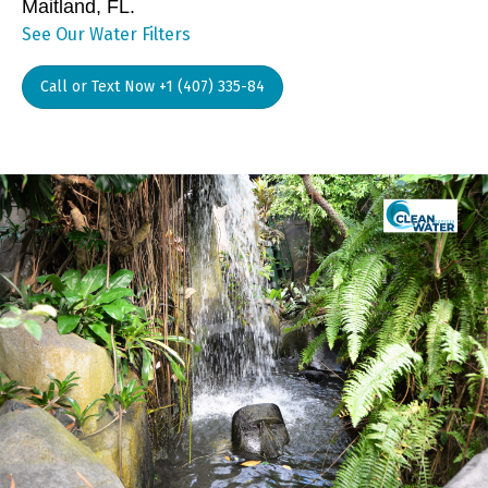
Maitland, FL.
See Our Water Filters
Call or Text Now +1 (407) 335-84