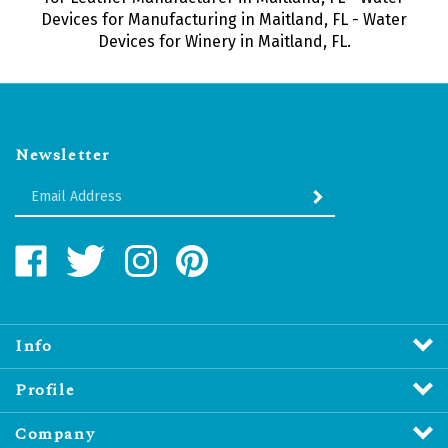
Devices for Manufacturing in Maitland, FL - Water
Devices for Winery in Maitland, FL.
Newsletter
Enter
SUBMIT
your
email
Address
Like
Follow
Follow
Pin
Water
Water
Water
Water
Revitalizers
Revitalizers
Revitalizers
Revitalizers
Distribution
Distribution
Distribution
Distribution
Inc.
Inc.
Inc.
Inc.
Info
on
on
on
to
Facebook
Twitter
Instagram
Pinterest
Profile
Company