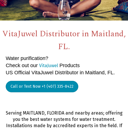
VitaJuwel Distributor in Maitland,
FL.
Water purification?
Check out our
Products
VitaJuwel
US Official VitaJuwel Distributor in Maitland, FL.
Call or Text Now +1 (407) 335-8422
Serving MAITLAND, FLORIDA and nearby areas; offering
you the best water systems for water treatment.
Installations made by accredited experts in the field. If