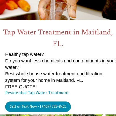
Tap Water Treatment in Maitland,
FL.
Healthy tap water?
Do you want less chemicals and contaminants in your
water?
Best whole house water treatment and filtration
system for your home in Maitland, FL.
FREE QUOTE!
Residential Tap Water Treatment
Call or Text Now +1 (407) 335-8422