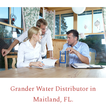
Grander Water Distributor in
Maitland, FL.