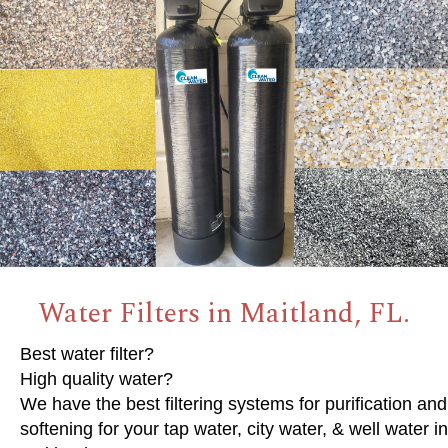
Water Filters in Maitland, FL.
Best water filter?
High quality water?
We have the best filtering systems for purification and
softening for your tap water, city water, & well water in