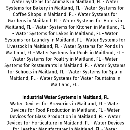
Water Systems for Animals in Maitland, FL - Water
Systems for Bakery in Maitland, FL - Water Systems for
Coffee Shops in Maitland, FL - Water Systems for
Gardens in Maitland, FL - Water Systems for Hotels in
Maitland, FL - Water Systems for Kitchen in Maitland, FL
- Water Systems for Lakes in Maitland, FL - Water
Systems for Laundry in Maitland, FL - Water Systems for
Livestock in Maitland, FL - Water Systems for Ponds in
Maitland, FL - Water Systems for Pools in Maitland, FL -
Water Systems for Poultry in Maitland, FL - Water
Systems for Restaurants in Maitland, FL - Water Systems
for Schools in Maitland, FL - Water Systems for Spa in
Maitland, FL - Water Systems for Water Fountains in
Maitland, FL .
Industrial Water Systems in Maitland, FL
Water Devices for Breweries in Maitland, FL - Water
Devices for Food Production in Maitland, FL - Water
Devices for Glass Production in Maitland, FL - Water
Devices for Horticulture in Maitland, FL - Water Devices
for Leather Manufacturer in Maitland, FL - Water