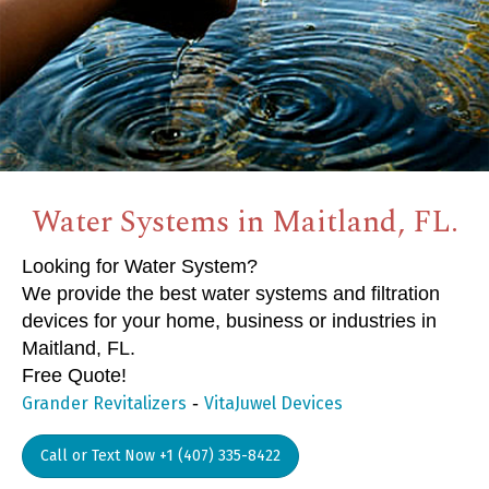
Water Systems in Maitland, FL.
Looking for Water System?
We provide the best water systems and filtration
devices for your home, business or industries in
Maitland, FL.
Free Quote!
-
Grander Revitalizers
VitaJuwel Devices
Call or Text Now +1 (407) 335-8422