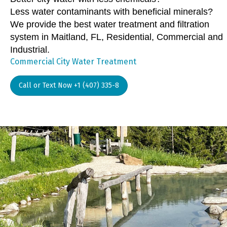
Less water contaminants with beneficial minerals?
We provide the best water treatment and filtration
system in Maitland, FL, Residential, Commercial and
Industrial.
Commercial City Water Treatment
Call or Text Now +1 (407) 335-8