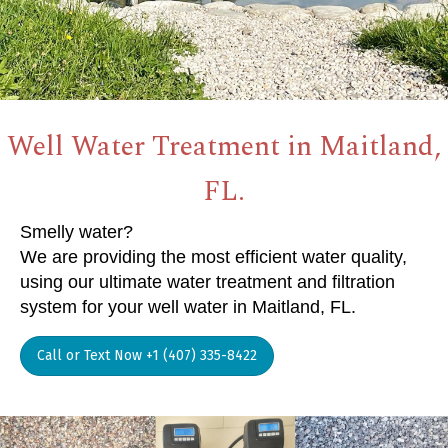
Well Water Treatment in Maitland,
FL.
Smelly water?
We are providing the most efficient water quality,
using our ultimate water treatment and filtration
system for your well water in Maitland, FL.
Call or Text Now +1 (407) 335-8422