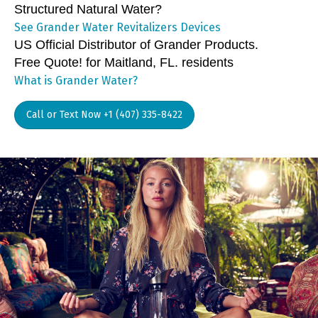
Structured Natural Water?
See Grander Water Revitalizers Devices
US Official Distributor of Grander Products.
Free Quote! for Maitland, FL. residents
What is Grander Water?
Call or Text Now +1 (407) 335-8422