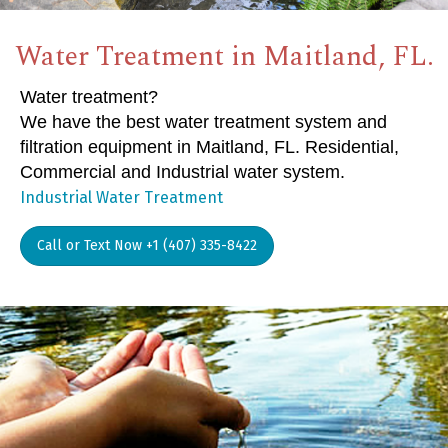
Water Treatment in Maitland, FL.
Water treatment?
We have the best water treatment system and
filtration equipment in Maitland, FL. Residential,
Commercial and Industrial water system.
Industrial Water Treatment
Call or Text Now +1 (407) 335-8422