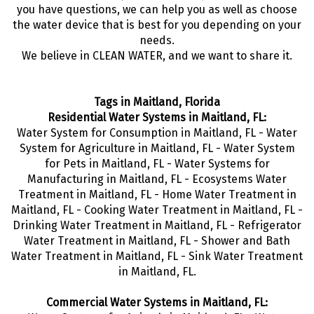
you have questions, we can help you as well as choose
the water device that is best for you depending on your
needs.
We believe in CLEAN WATER, and we want to share it.
Tags in Maitland, Florida
Residential Water Systems in Maitland, FL:
Water System for Consumption in Maitland, FL - Water
System for Agriculture in Maitland, FL - Water System
for Pets in Maitland, FL - Water Systems for
Manufacturing in Maitland, FL - Ecosystems Water
Treatment in Maitland, FL - Home Water Treatment in
Maitland, FL - Cooking Water Treatment in Maitland, FL -
Drinking Water Treatment in Maitland, FL - Refrigerator
Water Treatment in Maitland, FL - Shower and Bath
Water Treatment in Maitland, FL - Sink Water Treatment
in Maitland, FL.
Commercial Water Systems in Maitland, FL: