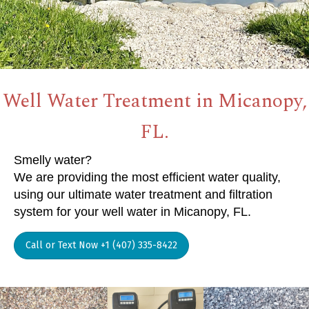
Well Water Treatment in Micanopy,
FL.
Smelly water?
We are providing the most efficient water quality,
using our ultimate water treatment and filtration
system for your well water in Micanopy, FL.
Call or Text Now +1 (407) 335-8422