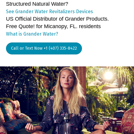
Structured Natural Water?
See Grander Water Revitalizers Devices
US Official Distributor of Grander Products.
Free Quote! for Micanopy, FL. residents
What is Grander Water?
Call or Text Now +1 (407) 335-8422