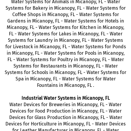
Water Systems for Animals in Micanopy, FL - Water
Systems for Bakery in Micanopy, FL - Water Systems for
Coffee Shops in Micanopy, FL - Water Systems for
Gardens in Micanopy, FL - Water Systems for Hotels in
Micanopy, FL - Water Systems for Kitchen in Micanopy,
FL - Water Systems for Lakes in Micanopy, FL - Water
Systems for Laundry in Micanopy, FL - Water Systems
for Livestock in Micanopy, FL - Water Systems for Ponds
in Micanopy, FL - Water Systems for Pools in Micanopy,
FL - Water Systems for Poultry in Micanopy, FL - Water
Systems for Restaurants in Micanopy, FL - Water
Systems for Schools in Micanopy, FL - Water Systems for
Spa in Micanopy, FL - Water Systems for Water
Fountains in Micanopy, FL .
Industrial Water Systems in Micanopy, FL
Water Devices for Breweries in Micanopy, FL - Water
Devices for Food Production in Micanopy, FL - Water
Devices for Glass Production in Micanopy, FL - Water
Devices for Horticulture in Micanopy, FL - Water Devices
for Leather Manufacturer in Micanopy, FL - Water