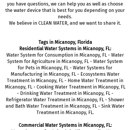
you have questions, we can help you as well as choose
the water device that is best for you depending on your
needs.
We believe in CLEAN WATER, and we want to share it.
Tags in Micanopy, Florida
Residential Water Systems in Micanopy, FL:
Water System for Consumption in Micanopy, FL - Water
System for Agriculture in Micanopy, FL - Water System
for Pets in Micanopy, FL - Water Systems for
Manufacturing in Micanopy, FL - Ecosystems Water
Treatment in Micanopy, FL - Home Water Treatment in
Micanopy, FL - Cooking Water Treatment in Micanopy, FL
- Drinking Water Treatment in Micanopy, FL -
Refrigerator Water Treatment in Micanopy, FL - Shower
and Bath Water Treatment in Micanopy, FL - Sink Water
Treatment in Micanopy, FL.
Commercial Water Systems in Micanopy, FL: