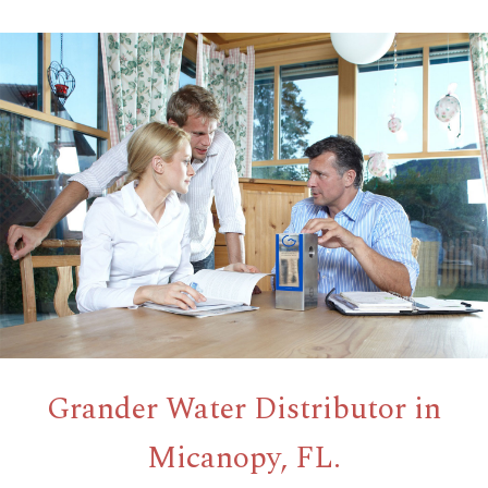
Grander Water Distributor in
Micanopy, FL.