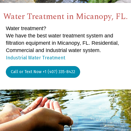
Water Treatment in Micanopy, FL.
Water treatment?
We have the best water treatment system and
filtration equipment in Micanopy, FL. Residential,
Commercial and Industrial water system.
Industrial Water Treatment
Call or Text Now +1 (407) 335-8422