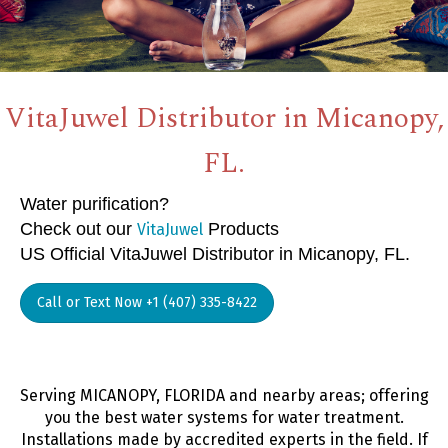
VitaJuwel Distributor in Micanopy,
FL.
Water purification?
Check out our
Products
VitaJuwel
US Official VitaJuwel Distributor in Micanopy, FL.
Call or Text Now +1 (407) 335-8422
Serving MICANOPY, FLORIDA and nearby areas; offering
you the best water systems for water treatment.
Installations made by accredited experts in the field. If