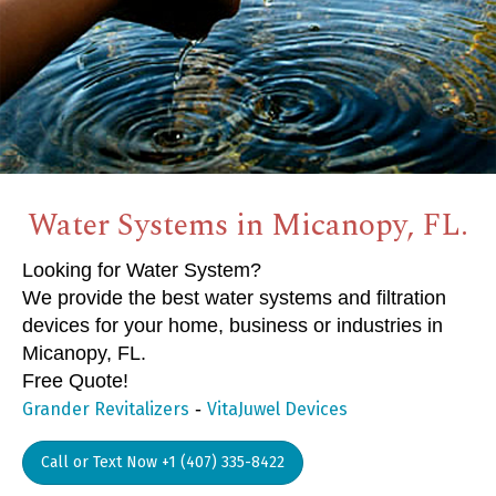
Water Systems in Micanopy, FL.
Looking for Water System?
We provide the best water systems and filtration
devices for your home, business or industries in
Micanopy, FL.
Free Quote!
-
Grander Revitalizers
VitaJuwel Devices
Call or Text Now +1 (407) 335-8422