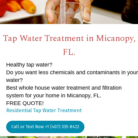
Tap Water Treatment in Micanopy,
FL.
Healthy tap water?
Do you want less chemicals and contaminants in your
water?
Best whole house water treatment and filtration
system for your home in Micanopy, FL.
FREE QUOTE!
Residential Tap Water Treatment
Call or Text Now +1 (407) 335-8422