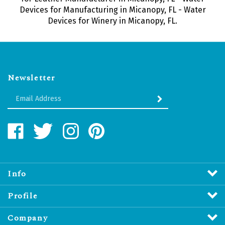
Devices for Manufacturing in Micanopy, FL - Water
Devices for Winery in Micanopy, FL.
Newsletter
Enter
SUBMIT
your
email
Address
Like
Follow
Follow
Pin
Water
Water
Water
Water
Revitalizers
Revitalizers
Revitalizers
Revitalizers
Distribution
Distribution
Distribution
Distribution
Inc.
Inc.
Inc.
Inc.
Info
on
on
on
to
Facebook
Twitter
Instagram
Pinterest
Profile
Company