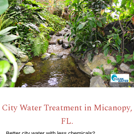
City Water Treatment in Micanopy,
FL.
Better city water with less chemicals?