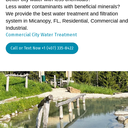
Less water contaminants with beneficial minerals?
We provide the best water treatment and filtration
system in Micanopy, FL, Residential, Commercial and
Industrial.
Commercial City Water Treatment
Call or Text Now +1 (407) 335-8422