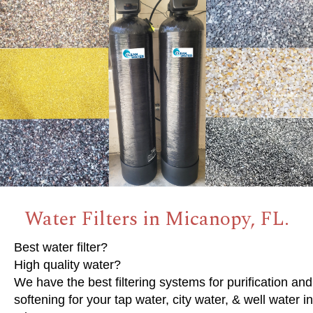
Water Filters in Micanopy, FL.
Best water filter?
High quality water?
We have the best filtering systems for purification and
softening for your tap water, city water, & well water in