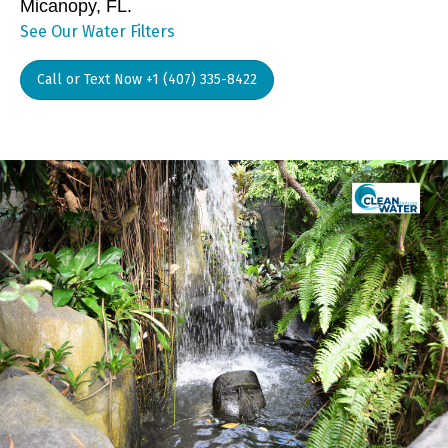
Micanopy, FL.
See Our Water Filters
Call or Text Now +1 (407) 335-8422