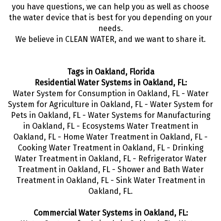
you have questions, we can help you as well as choose
the water device that is best for you depending on your
needs.
We believe in CLEAN WATER, and we want to share it.
Tags in Oakland, Florida
Residential Water Systems in Oakland, FL:
Water System for Consumption in Oakland, FL - Water
System for Agriculture in Oakland, FL - Water System for
Pets in Oakland, FL - Water Systems for Manufacturing
in Oakland, FL - Ecosystems Water Treatment in
Oakland, FL - Home Water Treatment in Oakland, FL -
Cooking Water Treatment in Oakland, FL - Drinking
Water Treatment in Oakland, FL - Refrigerator Water
Treatment in Oakland, FL - Shower and Bath Water
Treatment in Oakland, FL - Sink Water Treatment in
Oakland, FL.
Commercial Water Systems in Oakland, FL: