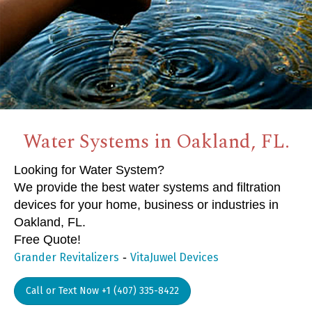
Water Systems in Oakland, FL.
Looking for Water System?
We provide the best water systems and filtration
devices for your home, business or industries in
Oakland, FL.
Free Quote!
-
Grander Revitalizers
VitaJuwel Devices
Call or Text Now +1 (407) 335-8422