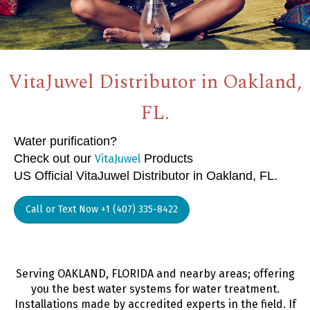
VitaJuwel Distributor in Oakland,
FL.
Water purification?
Check out our
Products
VitaJuwel
US Official VitaJuwel Distributor in Oakland, FL.
Call or Text Now +1 (407) 335-8422
Serving OAKLAND, FLORIDA and nearby areas; offering
you the best water systems for water treatment.
Installations made by accredited experts in the field. If