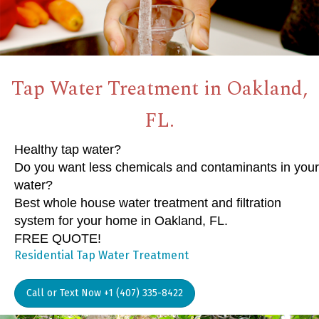
Tap Water Treatment in Oakland,
FL.
Healthy tap water?
Do you want less chemicals and contaminants in your
water?
Best whole house water treatment and filtration
system for your home in Oakland, FL.
FREE QUOTE!
Residential Tap Water Treatment
Call or Text Now +1 (407) 335-8422