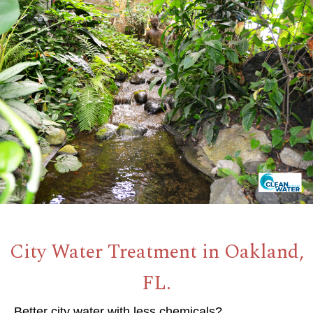
City Water Treatment in Oakland,
FL.
Better city water with less chemicals?