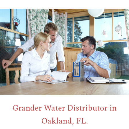
Grander Water Distributor in
Oakland, FL.