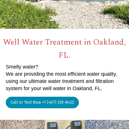
Well Water Treatment in Oakland,
FL.
Smelly water?
We are providing the most efficient water quality,
using our ultimate water treatment and filtration
system for your well water in Oakland, FL.
Call or Text Now +1 (407) 335-8422