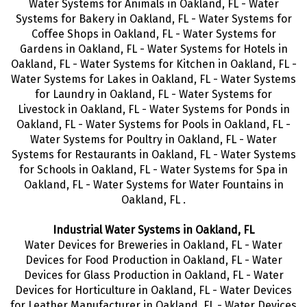
Water Systems for Animals in Oakland, FL - Water
Systems for Bakery in Oakland, FL - Water Systems for
Coffee Shops in Oakland, FL - Water Systems for
Gardens in Oakland, FL - Water Systems for Hotels in
Oakland, FL - Water Systems for Kitchen in Oakland, FL -
Water Systems for Lakes in Oakland, FL - Water Systems
for Laundry in Oakland, FL - Water Systems for
Livestock in Oakland, FL - Water Systems for Ponds in
Oakland, FL - Water Systems for Pools in Oakland, FL -
Water Systems for Poultry in Oakland, FL - Water
Systems for Restaurants in Oakland, FL - Water Systems
for Schools in Oakland, FL - Water Systems for Spa in
Oakland, FL - Water Systems for Water Fountains in
Oakland, FL .
Industrial Water Systems in Oakland, FL
Water Devices for Breweries in Oakland, FL - Water
Devices for Food Production in Oakland, FL - Water
Devices for Glass Production in Oakland, FL - Water
Devices for Horticulture in Oakland, FL - Water Devices
for Leather Manufacturer in Oakland, FL - Water Devices