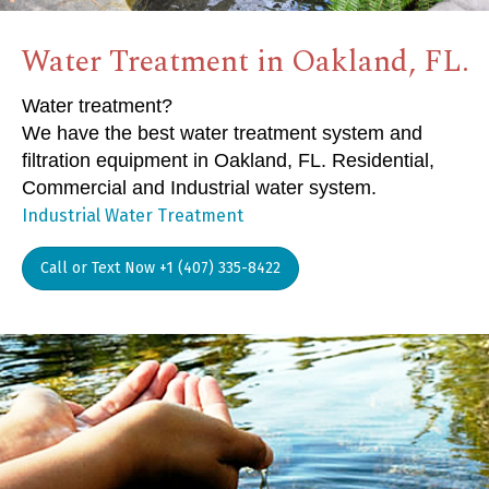
Water Treatment in Oakland, FL.
Water treatment?
We have the best water treatment system and
filtration equipment in Oakland, FL. Residential,
Commercial and Industrial water system.
Industrial Water Treatment
Call or Text Now +1 (407) 335-8422