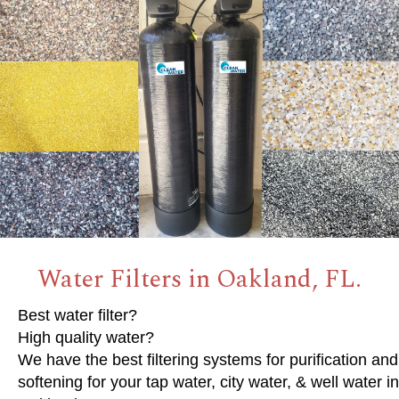
Water Filters in Oakland, FL.
Best water filter?
High quality water?
We have the best filtering systems for purification and
softening for your tap water, city water, & well water in