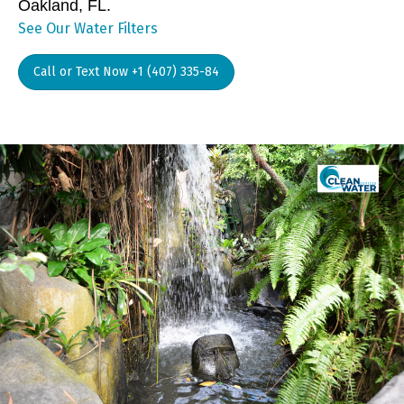
Oakland, FL.
See Our Water Filters
Call or Text Now +1 (407) 335-84