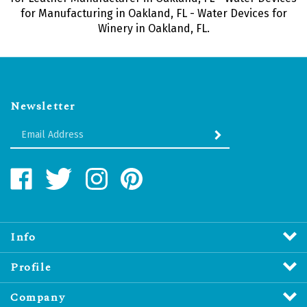
for Manufacturing in Oakland, FL - Water Devices for
Winery in Oakland, FL.
Newsletter
Enter
SUBMIT
your
email
Address
Like
Follow
Follow
Pin
Water
Water
Water
Water
Revitalizers
Revitalizers
Revitalizers
Revitalizers
Distribution
Distribution
Distribution
Distribution
Inc.
Inc.
Inc.
Inc.
Info
on
on
on
to
Facebook
Twitter
Instagram
Pinterest
Profile
Company