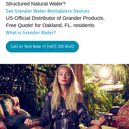
Structured Natural Water?
See Grander Water Revitalizers Devices
US Official Distributor of Grander Products.
Free Quote! for Oakland, FL. residents
What is Grander Water?
Call or Text Now +1 (407) 335-8422