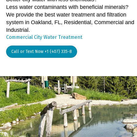
Less water contaminants with beneficial minerals?
We provide the best water treatment and filtration
system in Oakland, FL, Residential, Commercial and
Industrial.
Commercial City Water Treatment
Call or Text Now +1 (407) 335-8