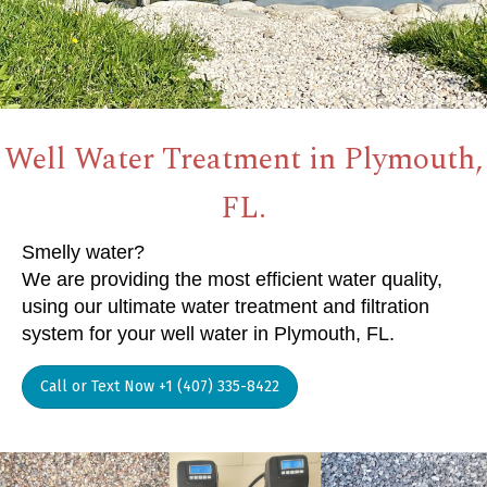
Well Water Treatment in Plymouth,
FL.
Smelly water?
We are providing the most efficient water quality,
using our ultimate water treatment and filtration
system for your well water in Plymouth, FL.
Call or Text Now +1 (407) 335-8422