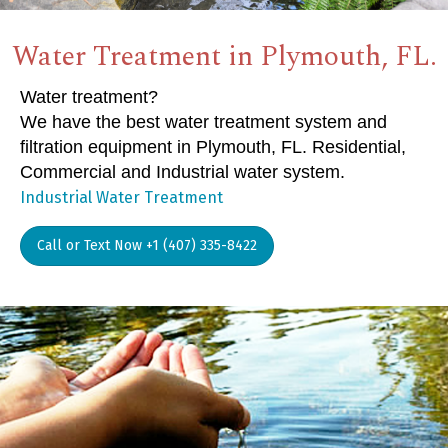
Water Treatment in Plymouth, FL.
Water treatment?
We have the best water treatment system and
filtration equipment in Plymouth, FL. Residential,
Commercial and Industrial water system.
Industrial Water Treatment
Call or Text Now +1 (407) 335-8422