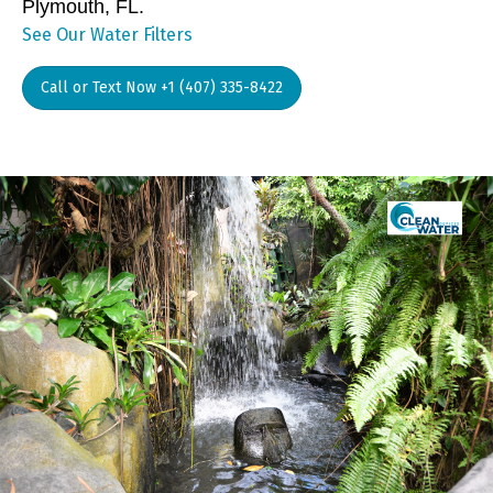
Plymouth, FL.
See Our Water Filters
Call or Text Now +1 (407) 335-8422