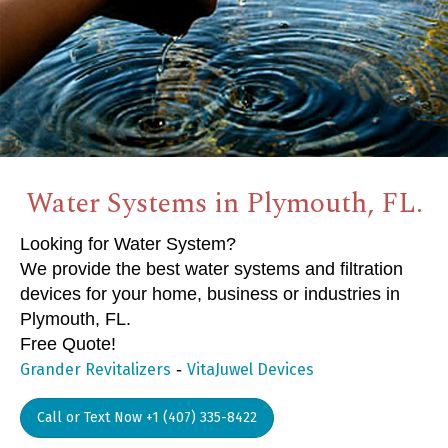
Water Systems in Plymouth, FL.
Looking for Water System?
We provide the best water systems and filtration
devices for your home, business or industries in
Plymouth, FL.
Free Quote!
-
Grander Revitalizers
VitaJuwel Devices
Call or Text Now +1 (407) 335-8422