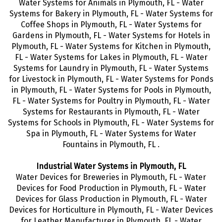
Water Systems for Animals in Plymouth, FL - Water
Systems for Bakery in Plymouth, FL - Water Systems for
Coffee Shops in Plymouth, FL - Water Systems for
Gardens in Plymouth, FL - Water Systems for Hotels in
Plymouth, FL - Water Systems for Kitchen in Plymouth,
FL - Water Systems for Lakes in Plymouth, FL - Water
Systems for Laundry in Plymouth, FL - Water Systems
for Livestock in Plymouth, FL - Water Systems for Ponds
in Plymouth, FL - Water Systems for Pools in Plymouth,
FL - Water Systems for Poultry in Plymouth, FL - Water
Systems for Restaurants in Plymouth, FL - Water
Systems for Schools in Plymouth, FL - Water Systems for
Spa in Plymouth, FL - Water Systems for Water
Fountains in Plymouth, FL .
Industrial Water Systems in Plymouth, FL
Water Devices for Breweries in Plymouth, FL - Water
Devices for Food Production in Plymouth, FL - Water
Devices for Glass Production in Plymouth, FL - Water
Devices for Horticulture in Plymouth, FL - Water Devices
for Leather Manufacturer in Plymouth, FL - Water