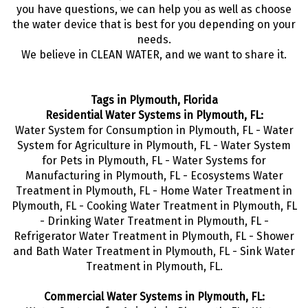
you have questions, we can help you as well as choose
the water device that is best for you depending on your
needs.
We believe in CLEAN WATER, and we want to share it.
Tags in Plymouth, Florida
Residential Water Systems in Plymouth, FL:
Water System for Consumption in Plymouth, FL - Water
System for Agriculture in Plymouth, FL - Water System
for Pets in Plymouth, FL - Water Systems for
Manufacturing in Plymouth, FL - Ecosystems Water
Treatment in Plymouth, FL - Home Water Treatment in
Plymouth, FL - Cooking Water Treatment in Plymouth, FL
- Drinking Water Treatment in Plymouth, FL -
Refrigerator Water Treatment in Plymouth, FL - Shower
and Bath Water Treatment in Plymouth, FL - Sink Water
Treatment in Plymouth, FL.
Commercial Water Systems in Plymouth, FL: