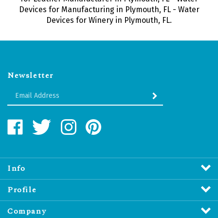
Devices for Manufacturing in Plymouth, FL - Water
Devices for Winery in Plymouth, FL.
Newsletter
Enter
SUBMIT
your
email
Address
Like
Follow
Follow
Pin
Water
Water
Water
Water
Revitalizers
Revitalizers
Revitalizers
Revitalizers
Distribution
Distribution
Distribution
Distribution
Inc.
Inc.
Inc.
Inc.
Info
on
on
on
to
Facebook
Twitter
Instagram
Pinterest
Profile
Company