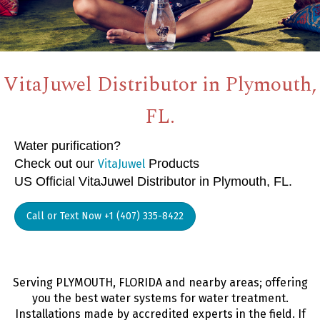
VitaJuwel Distributor in Plymouth,
FL.
Water purification?
Check out our
Products
VitaJuwel
US Official VitaJuwel Distributor in Plymouth, FL.
Call or Text Now +1 (407) 335-8422
Serving PLYMOUTH, FLORIDA and nearby areas; offering
you the best water systems for water treatment.
Installations made by accredited experts in the field. If