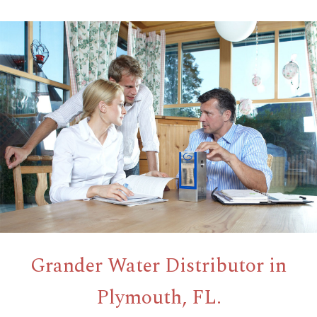
Grander Water Distributor in
Plymouth, FL.