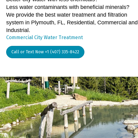
Less water contaminants with beneficial minerals?
We provide the best water treatment and filtration
system in Plymouth, FL, Residential, Commercial and
Industrial.
Commercial City Water Treatment
Call or Text Now +1 (407) 335-8422