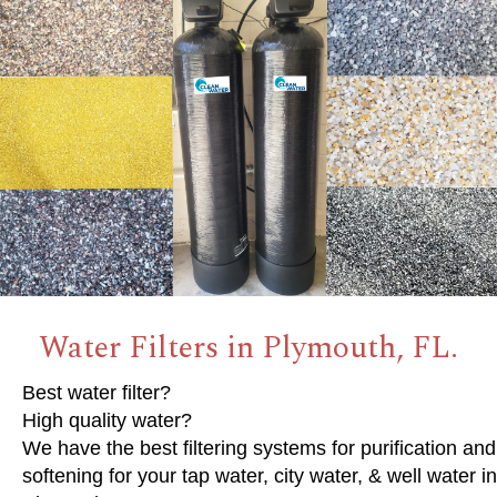
Water Filters in Plymouth, FL.
Best water filter?
High quality water?
We have the best filtering systems for purification and
softening for your tap water, city water, & well water in