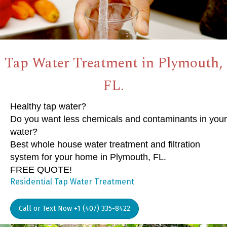
Tap Water Treatment in Plymouth,
FL.
Healthy tap water?
Do you want less chemicals and contaminants in your
water?
Best whole house water treatment and filtration
system for your home in Plymouth, FL.
FREE QUOTE!
Residential Tap Water Treatment
Call or Text Now +1 (407) 335-8422