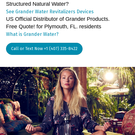
Structured Natural Water?
See Grander Water Revitalizers Devices
US Official Distributor of Grander Products.
Free Quote! for Plymouth, FL. residents
What is Grander Water?
Call or Text Now +1 (407) 335-8422