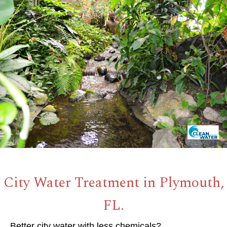
City Water Treatment in Plymouth,
FL.
Better city water with less chemicals?