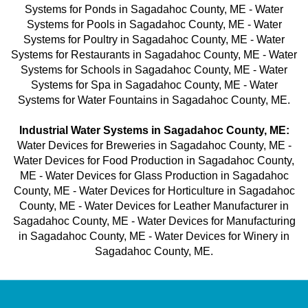
Systems for Ponds in Sagadahoc County, ME - Water
Systems for Pools in Sagadahoc County, ME - Water
Systems for Poultry in Sagadahoc County, ME - Water
Systems for Restaurants in Sagadahoc County, ME - Water
Systems for Schools in Sagadahoc County, ME - Water
Systems for Spa in Sagadahoc County, ME - Water
Systems for Water Fountains in Sagadahoc County, ME.
Industrial Water Systems in Sagadahoc County, ME:
Water Devices for Breweries in Sagadahoc County, ME -
Water Devices for Food Production in Sagadahoc County,
ME - Water Devices for Glass Production in Sagadahoc
County, ME - Water Devices for Horticulture in Sagadahoc
County, ME - Water Devices for Leather Manufacturer in
Sagadahoc County, ME - Water Devices for Manufacturing
in Sagadahoc County, ME - Water Devices for Winery in
Sagadahoc County, ME.