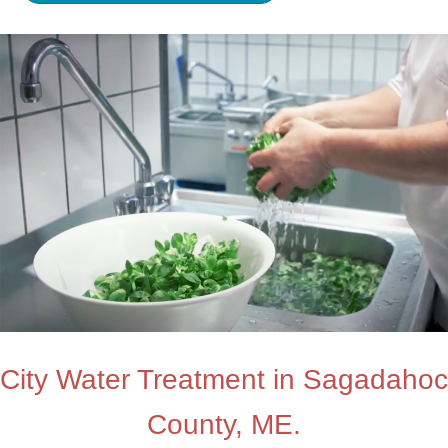
City Water Treatment in Sagadahoc
County, ME.