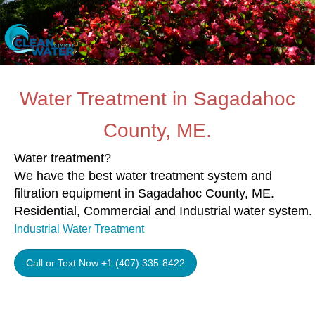
Water Treatment in Sagadahoc
County, ME.
Water treatment?
We have the best water treatment system and
filtration equipment in Sagadahoc County, ME.
Residential, Commercial and Industrial water system.
Industrial Water Treatment
Call or Text Now +1 (407) 335-8422