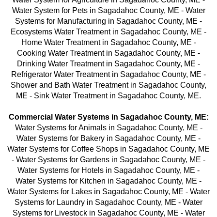
Water System for Pets in Sagadahoc County, ME - Water
Systems for Manufacturing in Sagadahoc County, ME -
Ecosystems Water Treatment in Sagadahoc County, ME -
Home Water Treatment in Sagadahoc County, ME -
Cooking Water Treatment in Sagadahoc County, ME -
Drinking Water Treatment
in Sagadahoc County, ME -
Refrigerator Water Treatment in Sagadahoc County, ME -
Shower and Bath Water Treatment in Sagadahoc County,
ME - Sink Water Treatment in Sagadahoc County, ME.
Commercial Water Systems in Sagadahoc County, ME:
Water Systems for Animals in Sagadahoc County, ME -
Water Systems for Bakery in Sagadahoc County, ME -
Water Systems for Coffee Shops in Sagadahoc County, ME
- Water Systems for Gardens in Sagadahoc County, ME -
Water Systems for Hotels in Sagadahoc County, ME -
Water Systems for Kitchen in Sagadahoc County, ME -
Water Systems for Lakes in Sagadahoc County, ME - Water
Systems for Laundry in Sagadahoc County, ME - Water
Systems for Livestock in Sagadahoc County, ME - Water