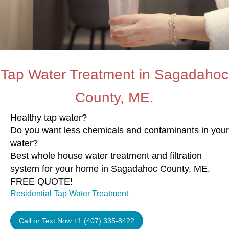
Tap Water Treatment in Sagadahoc
County, ME.
Healthy tap water?
Do you want less chemicals and contaminants in your
water?
Best whole house water treatment and filtration
system for your home in Sagadahoc County, ME.
FREE QUOTE!
Residential Tap Water Treatment
Call or Text Now +1 (407) 335-8422