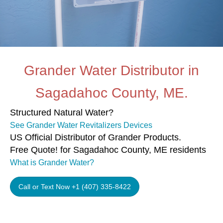
Grander Water Distributor in
Sagadahoc County, ME.
Structured Natural Water?
See Grander Water Revitalizers Devices
US Official Distributor of Grander Products.
Free Quote! for Sagadahoc County, ME residents
What is Grander Water?
Call or Text Now +1 (407) 335-8422