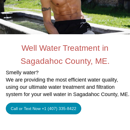
Well Water Treatment in
Sagadahoc County, ME.
Smelly water?
We are providing the most efficient water quality,
using our ultimate water treatment and filtration
system for your well water in Sagadahoc County, ME.
Call or Text Now +1 (407) 335-8422