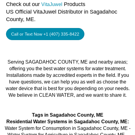
Check out our
Products
VitaJuwel
US Official VitaJuwel Distributor in Sagadahoc
County, ME.
Call or Text Now +1 (407) 335-8422
Serving SAGADAHOC COUNTY, ME and nearby areas;
offering you the best water systems for water treatment.
Installations made by accredited experts in the field. If you
have questions, we can help you as well as choose the
water device that is best for you depending on your needs.
We believe in CLEAN WATER, and we want to share it.
Tags in Sagadahoc County, ME
Residential Water Systems in Sagadahoc County, ME:
Water System for Consumption in Sagadahoc County, ME -
Water System for Agriculture in Sagadahoc County, ME -