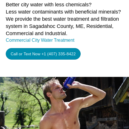
Better city water with less chemicals?
Less water contaminants with beneficial minerals?
We provide the best water treatment and filtration
system in Sagadahoc County, ME, Residential,
Commercial and Industrial.
Commercial City Water Treatment
Call or Text Now +1 (407) 335-8422