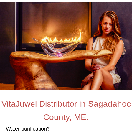
VitaJuwel Distributor in Sagadahoc
County, ME.
Water purification?