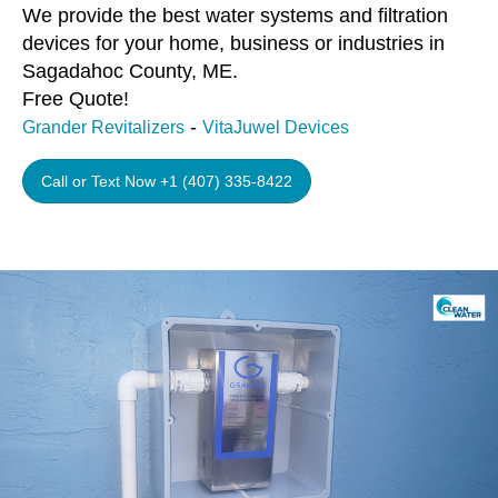
We provide the best water systems and filtration
devices for your home, business or industries in
Sagadahoc County, ME.
Free Quote!
-
Grander Revitalizers
VitaJuwel Devices
Call or Text Now +1 (407) 335-8422