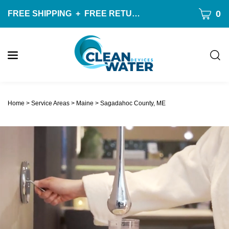
Skip
CART
0
FREE SHIPPING
+
FREE RETURNS
ON ALL ORDERS O
to
content
Togg
sear
W
bar
Submit
c
search
w
Home
>
Service Areas
>
Maine
>
Sagadahoc County, ME
h
y
f