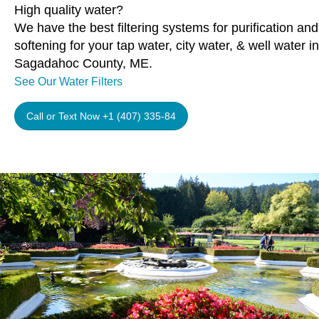
High quality water?
We have the best filtering systems for purification and
softening for your tap water, city water, & well water in
Sagadahoc County, ME.
See Our Water Filters
Call or Text Now +1 (407) 335-84