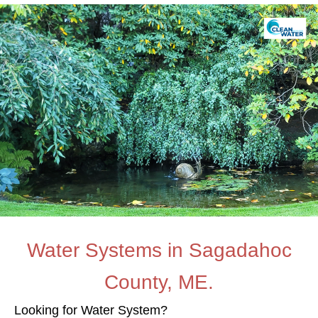
Water Systems in Sagadahoc
County, ME.
Looking for Water System?