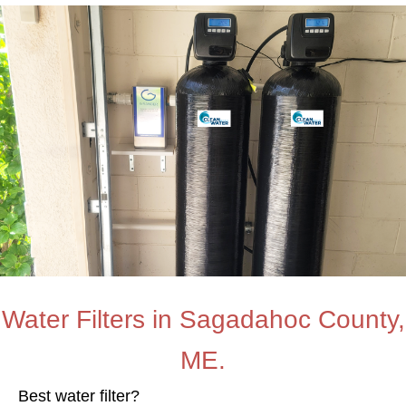
Water Filters in Sagadahoc County,
ME.
Best water filter?