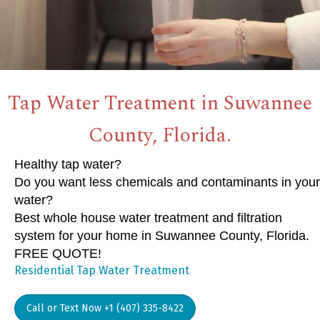
Tap Water Treatment in Suwannee
County, Florida.
Healthy tap water?
Do you want less chemicals and contaminants in your
water?
Best whole house water treatment and filtration
system for your home in Suwannee County, Florida.
FREE QUOTE!
Residential Tap Water Treatment
Call or Text Now +1 (407) 335-8422