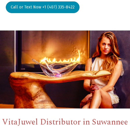
Call or Text Now +1 (407) 335-8422
VitaJuwel Distributor in Suwannee