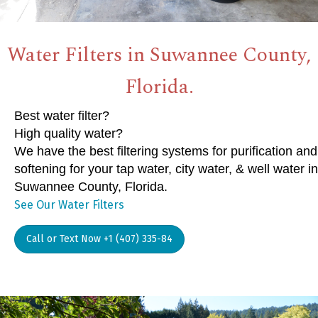
Water Filters in Suwannee County,
Florida.
Best water filter?
High quality water?
We have the best filtering systems for purification and
softening for your tap water, city water, & well water in
Suwannee County, Florida.
See Our Water Filters
Call or Text Now +1 (407) 335-84