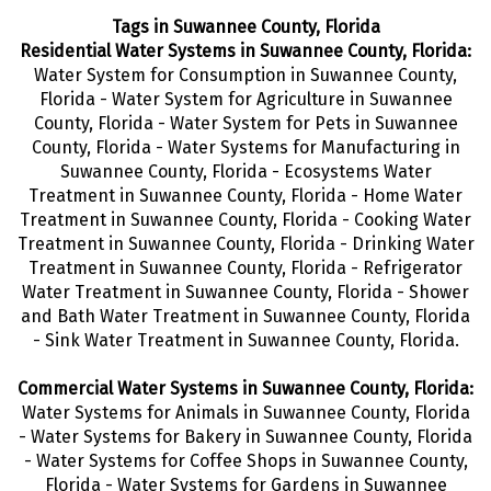
Tags in Suwannee County, Florida
Residential Water Systems in Suwannee County, Florida:
Water System for Consumption in Suwannee County,
Florida - Water System for Agriculture in Suwannee
County, Florida - Water System for Pets in Suwannee
County, Florida - Water Systems for Manufacturing in
Suwannee County, Florida - Ecosystems Water
Treatment in Suwannee County, Florida - Home Water
Treatment in Suwannee County, Florida - Cooking Water
Treatment in Suwannee County, Florida - Drinking Water
Treatment
in Suwannee County, Florida - Refrigerator
Water Treatment in Suwannee County, Florida - Shower
and Bath Water Treatment in Suwannee County, Florida
- Sink Water Treatment in Suwannee County, Florida.
Commercial Water Systems in Suwannee County, Florida:
Water Systems for Animals in Suwannee County, Florida
- Water Systems for Bakery in Suwannee County, Florida
- Water Systems for Coffee Shops in Suwannee County,
Florida - Water Systems for Gardens in Suwannee