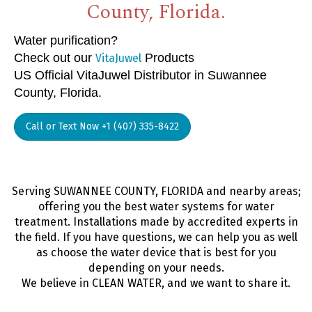
County, Florida.
Water purification?
Check out our
Products
VitaJuwel
US Official VitaJuwel Distributor in Suwannee
County, Florida.
Call or Text Now +1 (407) 335-8422
Serving SUWANNEE COUNTY, FLORIDA and nearby areas;
offering you the best water systems for water
treatment. Installations made by accredited experts in
the field. If you have questions, we can help you as well
as choose the water device that is best for you
depending on your needs.
We believe in CLEAN WATER, and we want to share it.