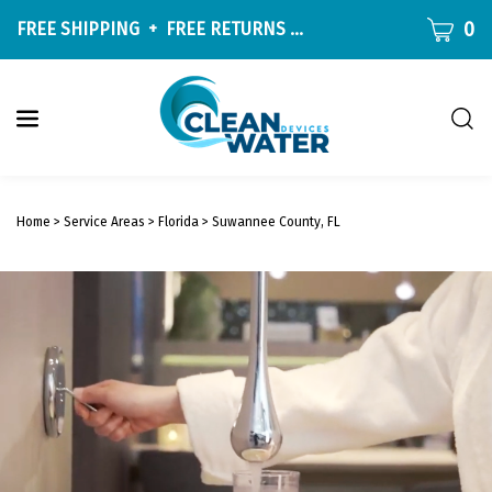
Skip
CART
0
FREE SHIPPING
+
FREE RETURNS
ON ALL ORDERS OVER $9
to
content
Togg
sear
W
bar
Submit
c
search
w
Home
>
Service Areas
>
Florida
>
Suwannee County, FL
h
y
f