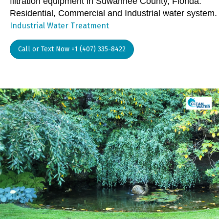
filtration equipment in Suwannee County, Florida.
Residential, Commercial and Industrial water system.
Industrial Water Treatment
Call or Text Now +1 (407) 335-8422