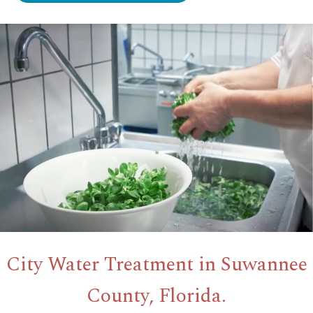
City Water Treatment in Suwannee
County, Florida.