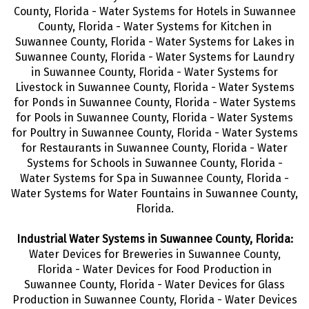
County, Florida - Water Systems for Hotels in Suwannee
County, Florida - Water Systems for Kitchen in
Suwannee County, Florida - Water Systems for Lakes in
Suwannee County, Florida - Water Systems for Laundry
in Suwannee County, Florida - Water Systems for
Livestock in Suwannee County, Florida - Water Systems
for Ponds in Suwannee County, Florida - Water Systems
for Pools in Suwannee County, Florida - Water Systems
for Poultry in Suwannee County, Florida - Water Systems
for Restaurants in Suwannee County, Florida - Water
Systems for Schools in Suwannee County, Florida -
Water Systems for Spa in Suwannee County, Florida -
Water Systems for Water Fountains in Suwannee County,
Florida.
Industrial Water Systems in Suwannee County, Florida:
Water Devices for Breweries in Suwannee County,
Florida - Water Devices for Food Production in
Suwannee County, Florida - Water Devices for Glass
Production in Suwannee County, Florida - Water Devices