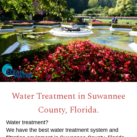
Water Treatment in Suwannee
County, Florida.
Water treatment?
We have the best water treatment system and