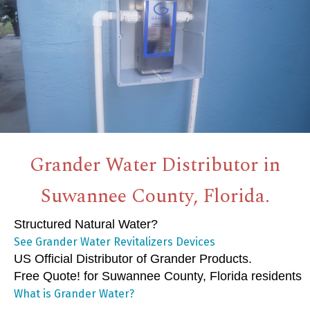
Grander Water Distributor in
Suwannee County, Florida.
Structured Natural Water?
See Grander Water Revitalizers Devices
US Official Distributor of Grander Products.
Free Quote! for Suwannee County, Florida residents
What is Grander Water?