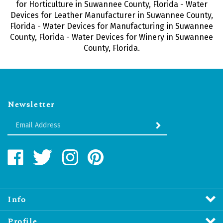
for Horticulture in Suwannee County, Florida - Water
Devices for Leather Manufacturer in Suwannee County,
Florida - Water Devices for Manufacturing in Suwannee
County, Florida - Water Devices for Winery in Suwannee
County, Florida.
Newsletter
Enter
SUBMIT
your
email
Address
Like
Follow
Follow
Pin
Water
Water
Water
Water
Revitalizers
Revitalizers
Revitalizers
Revitalizers
Distribution
Distribution
Distribution
Distribution
Inc.
Inc.
Inc.
Inc.
Info
on
on
on
to
Facebook
Twitter
Instagram
Pinterest
Profile