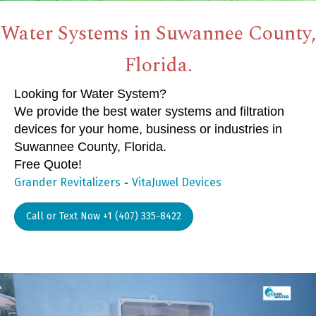
Water Systems in Suwannee County,
Florida.
Looking for Water System?
We provide the best water systems and filtration
devices for your home, business or industries in
Suwannee County, Florida.
Free Quote!
-
Grander Revitalizers
VitaJuwel Devices
Call or Text Now +1 (407) 335-8422