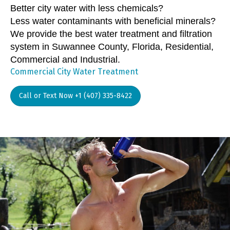
Better city water with less chemicals?
Less water contaminants with beneficial minerals?
We provide the best water treatment and filtration
system in Suwannee County, Florida, Residential,
Commercial and Industrial.
Commercial City Water Treatment
Call or Text Now +1 (407) 335-8422