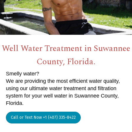
Well Water Treatment in Suwannee
County, Florida.
Smelly water?
We are providing the most efficient water quality,
using our ultimate water treatment and filtration
system for your well water in Suwannee County,
Florida.
Call or Text Now +1 (407) 335-8422