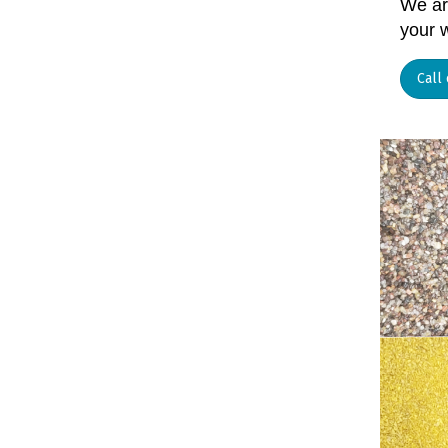
We are
your w
Call