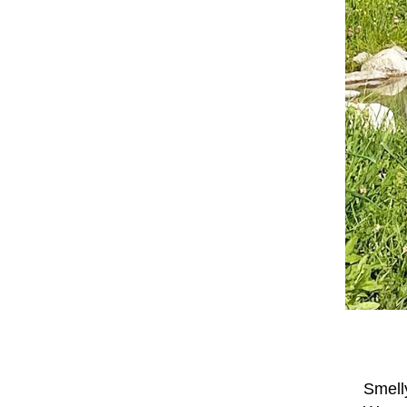
Smell