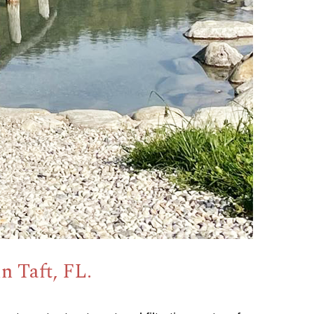
n Taft, FL.