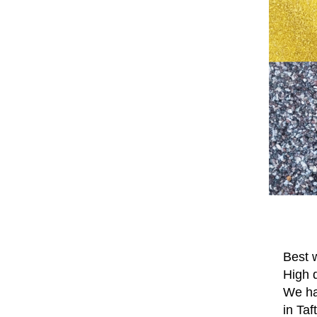
Best w
High q
We hav
in Taf