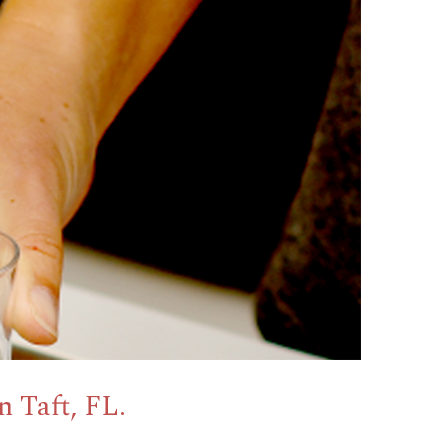
 Taft, FL.