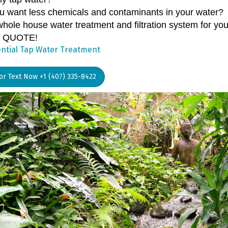
u want less chemicals and contaminants in your water?
hole house water treatment and filtration system for you
 QUOTE!
ntial Tap Water Treatment
 or Text Now +1 (407) 335-8422