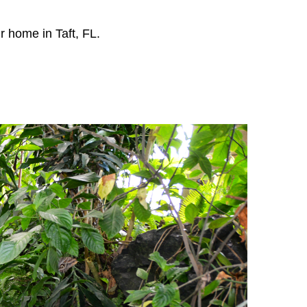
r home in Taft, FL.