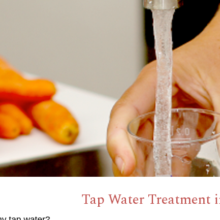
Tap Water Treatment in
hy tap water?