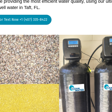
 providing the most efficient water quality, using our ult
ell water in Taft, FL.
 or Text Now +1 (407) 335-8422