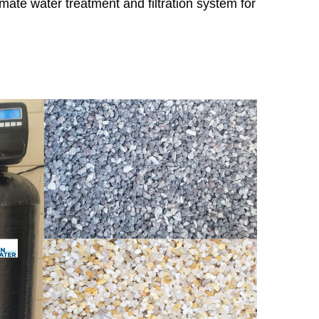
imate water treatment and filtration system for