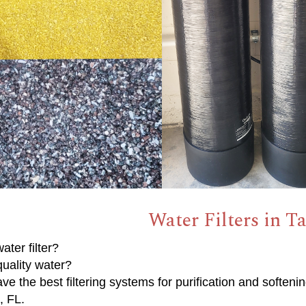
Water Filters in Ta
ater filter?
uality water?
e the best filtering systems for purification and softenin
t, FL.