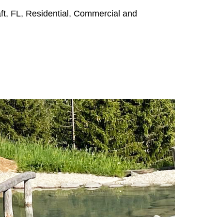
aft, FL, Residential, Commercial and