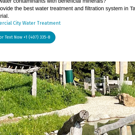
water contaminants with beneficial minerals?
vide the best water treatment and filtration system in T
rial.
cial City Water Treatment
 or Text Now +1 (407) 335-8