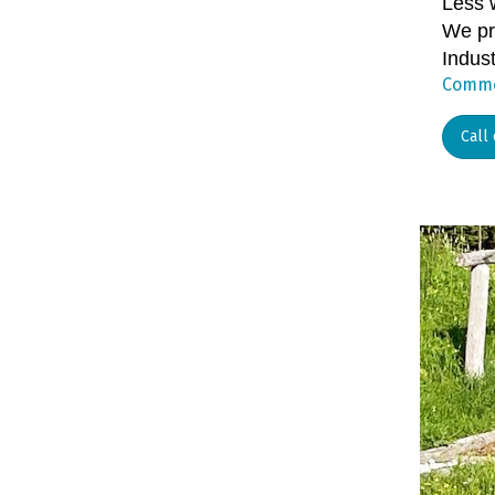
Less 
We pro
Indust
Commer
Call