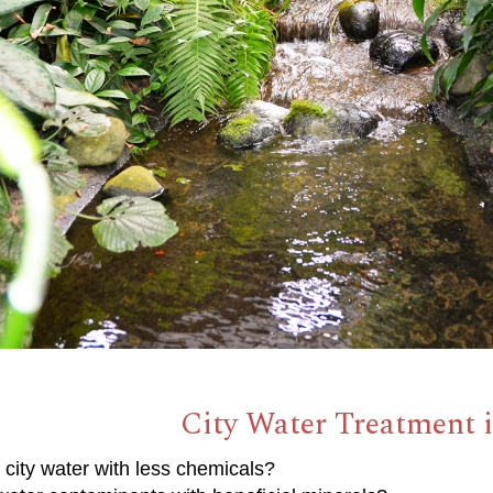
City Water Treatment i
 city water with less chemicals?