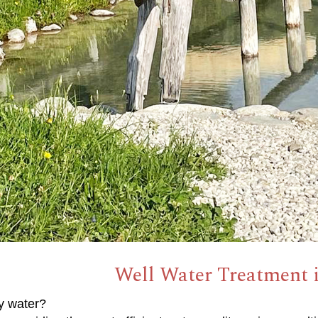
Well Water Treatment i
y water?