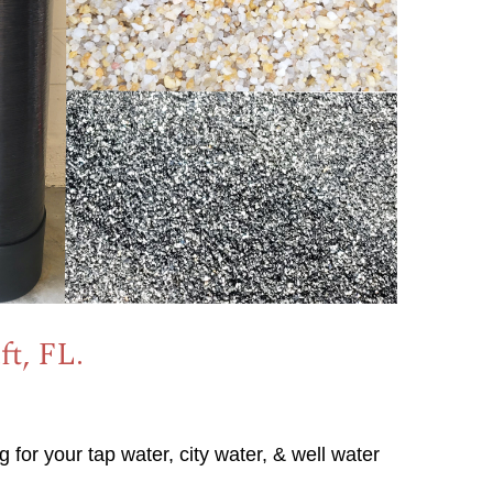
ft, FL.
g for your tap water, city water, & well water