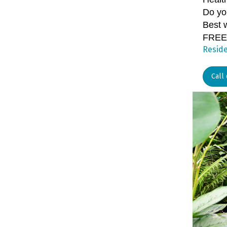
Do yo
Best w
FREE
Reside
Call