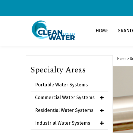
Skip
to
content
HOME
GRAND
Home
>
S
Specialty Areas
Portable Water Systems
Commercial Water Systems
Residential Water Systems
Industrial Water Systems