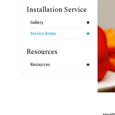
Installation Service
Gallery
Service Areas
Resources
Resources
Healt