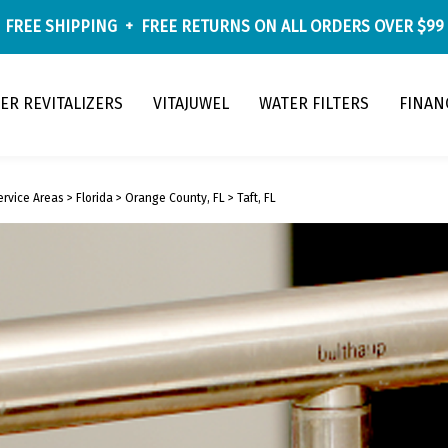
FREE SHIPPING
+
FREE RETURNS
ON ALL ORDERS OVER $99
ER REVITALIZERS
VITAJUWEL
WATER FILTERS
FINAN
ervice Areas
>
Florida
>
Orange County, FL
>
Taft, FL