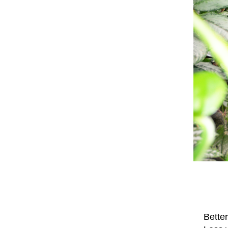
Better