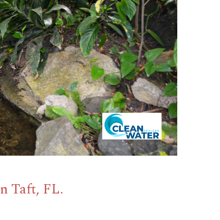
n Taft, FL.