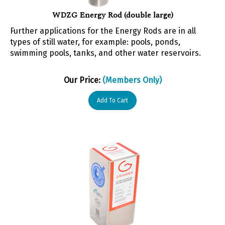
WDZG Energy Rod (double large)
Further applications for the Energy Rods are in all
types of still water, for example: pools, ponds,
swimming pools, tanks, and other water reservoirs.
Our Price:
(Members Only)
Add To Cart