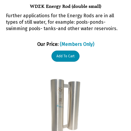
WDZK Energy Rod (double small)
Further applications for the Energy Rods are in all
types of still water, for example: pools-ponds-
swimming pools- tanks-and other water reservoirs.
Our Price:
(Members Only)
Add To Cart