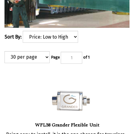
Sort By:
Page
of 1
WFL38 Grander Flexible Unit
Being easy to install, it is the one chosen for travelers