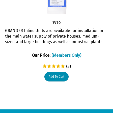
W10
GRANDER Inline Units are available for installation in
the main water supply of private houses, medium-
sized and large buildings as well as industrial plants.
Our Price:
(Members Only)
(
3
)
Add To Cart