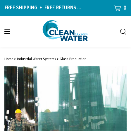
Skip
CART
0
FREE SHIPPING
+
FREE RETURNS
ON ALL ORDERS OVER $9
to
content
Togg
sear
W
bar
Submit
c
search
w
Home
>
Industrial Water Systems
>
Glass Production
h
y
f