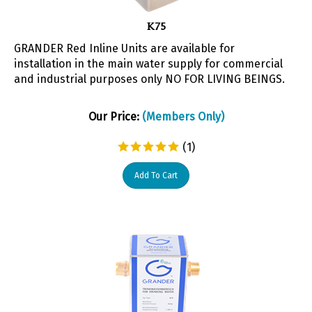
K75
GRANDER Red Inline Units are available for
installation in the main water supply for commercial
and industrial purposes only NO FOR LIVING BEINGS.
Our Price:
(Members Only)
(
1
)
Add To Cart