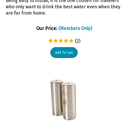
who only want to drink the best water even when they
are far from home.
Our Price:
(Members Only)
(
2
)
Add To Cart