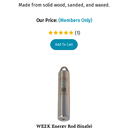
Made from solid wood, sanded, and waxed.
Our Price:
(Members Only)
(
1
)
Add To Cart
WEZK Energy Rod (Single)