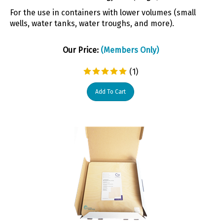
For the use in containers with lower volumes (small
wells, water tanks, water troughs, and more).
Our Price:
(Members Only)
(
1
)
Add To Cart