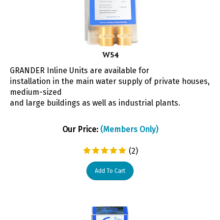
W54
GRANDER Inline Units are available for
installation in the main water supply of private houses,
medium-sized
and large buildings as well as industrial plants.
Our Price:
(Members Only)
(
2
)
Add To Cart