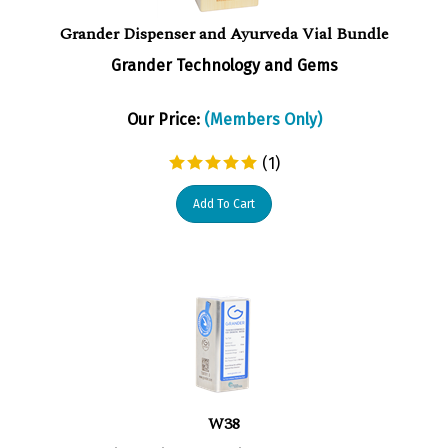
Grander Dispenser and Ayurveda Vial Bundle
Grander Technology and Gems
Our Price:
(Members Only)
(
1
)
Add To Cart
W38
GRANDER Inline Units are available for