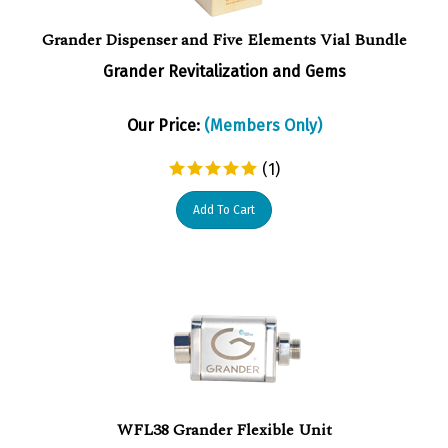
Grander Dispenser and Five Elements Vial Bundle
Grander Revitalization and Gems
Our Price:
(Members Only)
(
1
)
Add To Cart
WFL38 Grander Flexible Unit