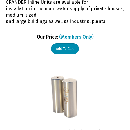
installation in the main water supply of private houses,
medium-sized
and large buildings as well as industrial plants.
Our Price:
(Members Only)
Add To Cart
WDZK Energy Rod (double small)