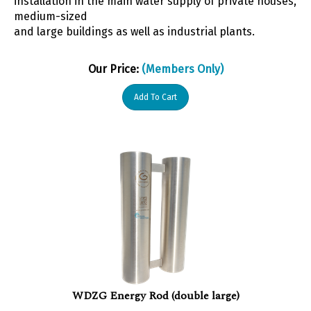
medium-sized
and large buildings as well as industrial plants.
Our Price:
(Members Only)
Add To Cart
WDZG Energy Rod (double large)
Further applications for the Energy Rods are in all