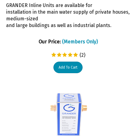
GRANDER Inline Units are available for
installation in the main water supply of private houses,
medium-sized
and large buildings as well as industrial plants.
Our Price:
(Members Only)
(
2
)
Add To Cart