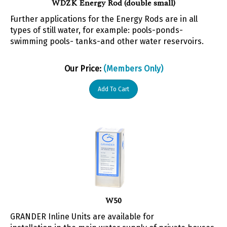
Further applications for the Energy Rods are in all
types of still water, for example: pools-ponds-
swimming pools- tanks-and other water reservoirs.
Our Price:
(Members Only)
Add To Cart
W50
GRANDER Inline Units are available for
installation in the main water supply of private houses,