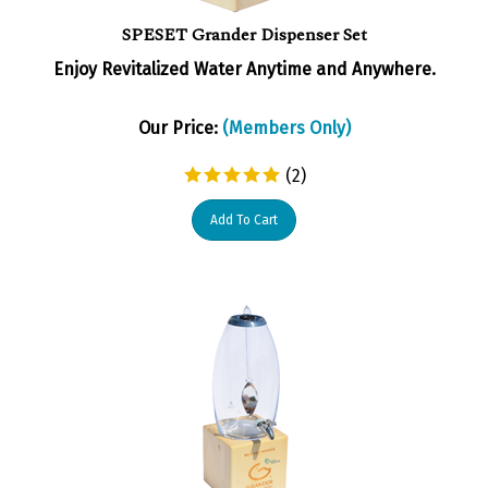
SPESET Grander Dispenser Set
Enjoy Revitalized Water Anytime and Anywhere.
Our Price:
(Members Only)
(
2
)
Add To Cart