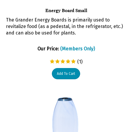
Energy Board Small
The Grander Energy Boards is primarily used to
revitalize food (as a pedestal, in the refrigerator, etc.)
and can also be used for plants.
Our Price:
(Members Only)
(
1
)
Add To Cart