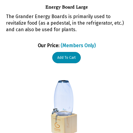
Energy Board Large
The Grander Energy Boards is primarily used to
revitalize food (as a pedestal, in the refrigerator, etc.)
and can also be used for plants.
Our Price:
(Members Only)
Add To Cart