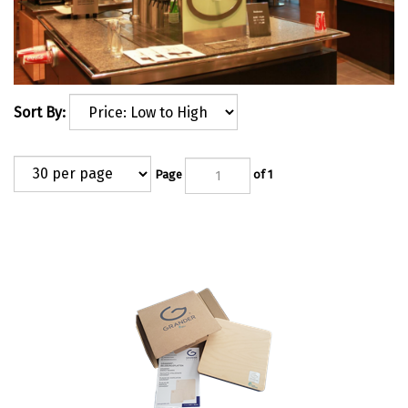
Sort By:
Page
of 1