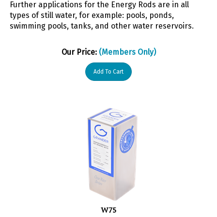
types of still water, for example: pools, ponds,
swimming pools, tanks, and other water reservoirs.
Our Price:
(Members Only)
Add To Cart
W75