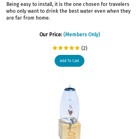
Being easy to install, it is the one chosen for travelers
who only want to drink the best water even when they
are far from home.
Our Price:
(Members Only)
(
2
)
Add To Cart