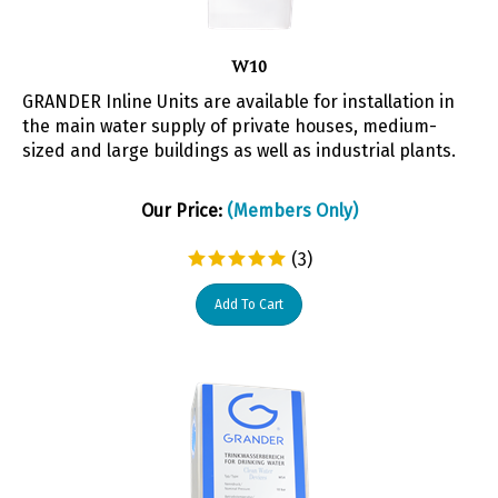
W10
GRANDER Inline Units are available for installation in
the main water supply of private houses, medium-
sized and large buildings as well as industrial plants.
Our Price:
(Members Only)
(
3
)
Add To Cart