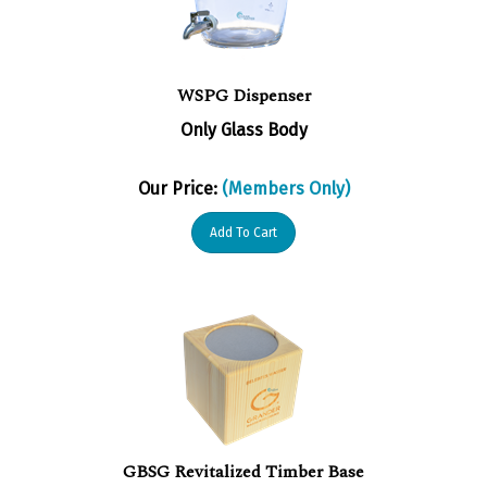
WSPG Dispenser
Only Glass Body
Our Price:
(Members Only)
Add To Cart
GBSG Revitalized Timber Base