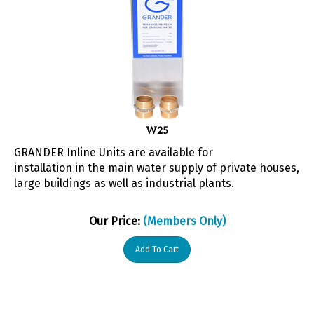
W25
GRANDER Inline Units are available for
installation in the main water supply of private houses,
large buildings as well as industrial plants.
Our Price:
(Members Only)
Add To Cart